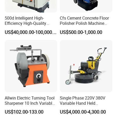
500d Intelligent High-
Cfs Cement Concrete Floor
Efficiency High-Quality
Polisher Polish Machine
Customized Nc Deburring
Concrete Floor Grinding
US$40,000.00-100,000.00
US$500.00-1,000.00
Machine
Machine Concrete Floor
Grinder
Allwin Electric Turning Tool
Single Phase 220V 380V
Sharpener 10 Inch Variable
Variable Hand Held
Speed for Workshop
Frequency Automatic
US$102.00-133.00
US$4,000.00-4,300.00
Concrete Polishing Surface