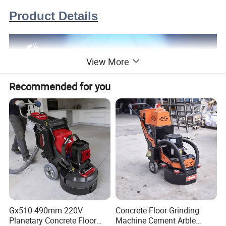
Product Details
View More
Recommended for you
Gx510 490mm 220V
Concrete Floor Grinding
Planetary Concrete Floor
Machine Cement Arble