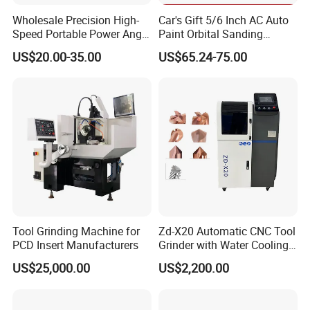
so popular.
Wholesale Precision High-
Car's Gift 5/6 Inch AC Auto
Speed Portable Power Angle
Paint Orbital Sanding
2.High cost performance. With the same quality and function,
Grinder for Renovation
Machine
our price is competitive in the market
US$20.00-35.00
US$65.24-75.00
3.Floor machine industry pioneer in china, to participate in the
exchange and exhibition, the products are widely used in
southeast Asia, Europe and the United States and other
markets
4.High quality products, high effect,easy to learn and easy to
operate, even if it is a heavy machine, a woman can operate
5.Research and development ability
Tool Grinding Machine for
Zd-X20 Automatic CNC Tool
PCD Insert Manufacturers
Grinder with Water Cooling
for End Mill, Ball Nose,
US$25,000.00
US$2,200.00
Spiral Drill Bits and Chamfer
Tool Sharpening