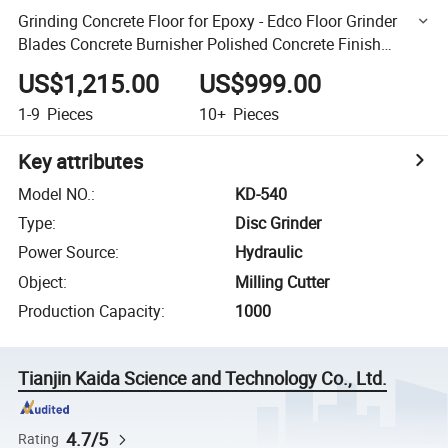
Grinding Concrete Floor for Epoxy - Edco Floor Grinder
Blades Concrete Burnisher Polished Concrete Finish
Concrete Floor Grinding Polishing Machine
US$1,215.00
US$999.00
1-9
Pieces
10+
Pieces
Key attributes
Model NO.
:
KD-540
Type
:
Disc Grinder
Power Source
:
Hydraulic
Object
:
Milling Cutter
Production Capacity
:
1000
Tianjin Kaida Science and Technology Co., Ltd.
4.7/5
Rating