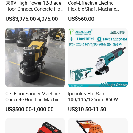
380V High Power 12-Blade
Cost-Effective Electric
Floor Grinder, Concrete Floor
Flexible Shaft Machine
Leveling & Grinding
Industrial Grinding Use
US$3,975.00-4,075.00
US$560.00
Equipment for Overseas
Professional Power Tool
Construction Sites
Cfs Floor Sander Machine
Ipopulus Hot Sale
Concrete Grinding Machines
100/115/125mm 860W
Floor Grinder Machine
Portable Wood Steel Metal
US$500.00-1,000.00
US$10.50-11.50
Concrete
Cutting Machine Handheld
Electric Angle Grinder
Cutting Tool