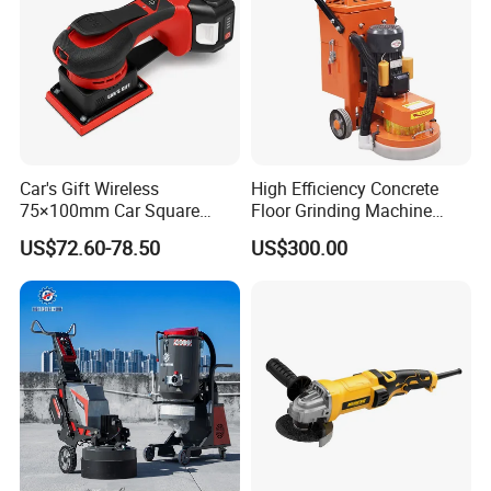
Car's Gift Wireless
High Efficiency Concrete
75×100mm Car Square
Floor Grinding Machine
Orbital Sander Machine
Epoxy Floor Polisher Grinder
US$72.60-78.50
US$300.00
for Surface Preparation