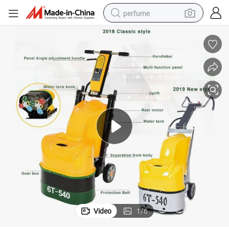
perfume
container house
crawler excavator
tshirt
dirt bike
wheel loader
man watch
living room sofa
Video
1
/
6