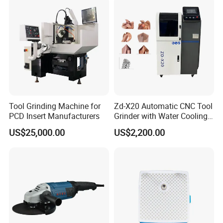
Tool Grinding Machine for
Zd-X20 Automatic CNC Tool
PCD Insert Manufacturers
Grinder with Water Cooling
for End Mill, Ball Nose,
US$25,000.00
US$2,200.00
Spiral Drill Bits and Chamfer
Tool Sharpening