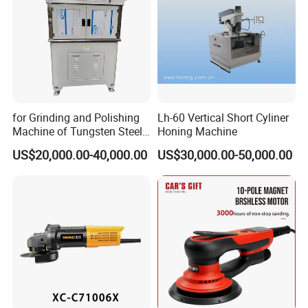
Certifications
for Grinding and Polishing
Lh-60 Vertical Short Cyliner
Machine of Tungsten Steel
Honing Machine
and Alloy Steel Metal
US$20,000.00-40,000.00
US$30,000.00-50,000.00
Product packaging
Why Choose US?
1.We have popular inquiries and sales quanlity on other
website in addition to alibaba , which means our products are