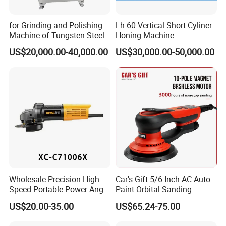
for Grinding and Polishing
Lh-60 Vertical Short Cyliner
Machine of Tungsten Steel
Honing Machine
and Alloy Steel Metal
US$20,000.00-40,000.00
US$30,000.00-50,000.00
Wholesale Precision High-
Car's Gift 5/6 Inch AC Auto
Speed Portable Power Angle
Paint Orbital Sanding
Grinder for Renovation
Machine
US$20.00-35.00
US$65.24-75.00