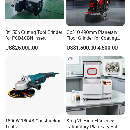
- Preparation of concrete for installation of new flooring/coating
- Elimination of irregularities in concrete
- Repair of damaged concrete
- Sealing preparation
Bt150h Cutting Tool Grinder
Gx510 490mm Planetary
- Renovation works
for PCD&CBN Insert
Floor Grinder for Coating
Removal & Prepping
US$25,000.00
US$1,500.00-4,500.00
Company Profile
1800W 180A3 Construction
Smq-2L High-Efficiency
Tools
Laboratory Planetary Ball