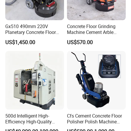
In order to efficiently find the products you need,please send us
an inquiry to tell you requests,we will repaly you immediately.
you can't miss it!
Gx510 490mm 220V
Concrete Floor Grinding
Planetary Concrete Floor
Machine Cement Arble
Grinder Machine for Coating
Polishing Machine 460mm
US$1,450.00
US$570.00
Removal & Prepping
500d Intelligent High-
Cfs Cement Concrete Floor
Efficiency High-Quality
Polisher Polish Machine
Customized Nc Deburring
Concrete Floor Grinding