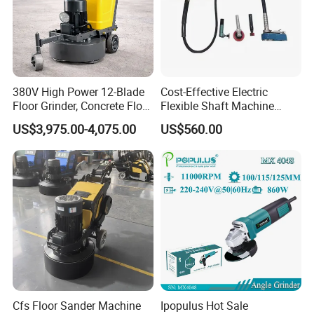
intention, strictly demanding ourselves, and insisting on
providing customers with perfect solutions to meet the
needs of customers.
380V High Power 12-Blade
Cost-Effective Electric
Floor Grinder, Concrete Floor
Flexible Shaft Machine
Leveling & Grinding
Industrial Grinding Use
US$3,975.00-4,075.00
US$560.00
Equipment for Overseas
Professional Power Tool
Construction Sites
Cfs Floor Sander Machine
Ipopulus Hot Sale