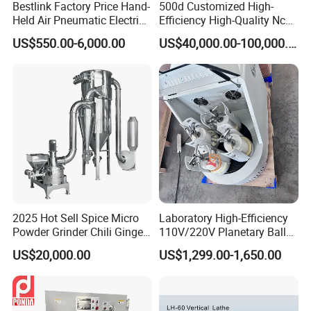
Bestlink Factory Price Hand-
500d Customized High-
Held Air Pneumatic Electric
Efficiency High-Quality Nc
Rock DTH Down The Hole
Deburring Machine
US$550.00-6,000.00
US$40,000.00-100,000.00
Hammer Button Drill Bit
Sharpener
2025 Hot Sell Spice Micro
Laboratory High-Efficiency
Powder Grinder Chili Ginger
110V/220V Planetary Ball
Garlic Pepper Powder
Mill for Nano Powder
US$20,000.00
US$1,299.00-1,650.00
Pulverizer
Grinding and Mixing