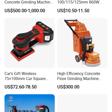
Concrete Grinding Machines
100/115/125mm 860W
Floor Grinder Machine
Portable Wood Steel Metal
US$500.00-1,000.00
US$10.50-11.50
Concrete
Cutting Machine Handheld
Electric Angle Grinder
Cutting Tool
Car's Gift Wireless
High Efficiency Concrete
75×100mm Car Square
Floor Grinding Machine
Orbital Sander Machine
Epoxy Floor Polisher Grinder
US$72.60-78.50
US$300.00
for Surface Preparation