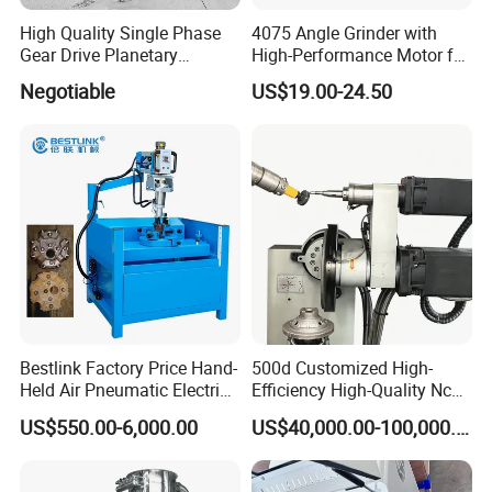
High Quality Single Phase
4075 Angle Grinder with
Gear Drive Planetary
High-Performance Motor for
Concrete Floor Grinder
Efficient Cutting
Negotiable
US$19.00-24.50
Grinding Polishing Machine
Bestlink Factory Price Hand-
500d Customized High-
Held Air Pneumatic Electric
Efficiency High-Quality Nc
Rock DTH Down The Hole
Deburring Machine
US$550.00-6,000.00
US$40,000.00-100,000.00
Hammer Button Drill Bit
Sharpener