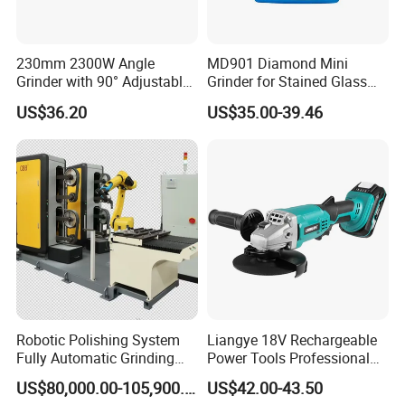
230mm 2300W Angle
MD901 Diamond Mini
Grinder with 90° Adjustable
Grinder for Stained Glass
Handle (AT8436)
Grinding Tools Glass
US$36.20
US$35.00-39.46
Grinder with Diamond Bit
Robotic Polishing System
Liangye 18V Rechargeable
Fully Automatic Grinding
Power Tools Professional
and Polishing Machine with
Metal Cutting Tool Cordless
US$80,000.00-105,900.00
US$42.00-43.50
Robotic
Angle Grinder with 4-1/2