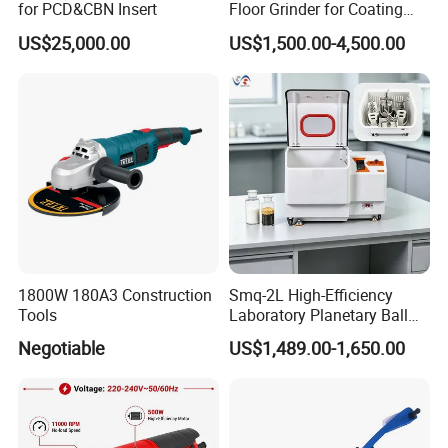
for PCD&CBN Insert
Floor Grinder for Coating
Removal & Prepping
US$25,000.00
US$1,500.00-4,500.00
1800W 180A3 Construction
Smq-2L High-Efficiency
Tools
Laboratory Planetary Ball
Mill for Nano Powder with
Negotiable
US$1,489.00-1,650.00
Zirconia Jars