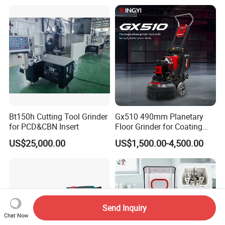
Grinding Machine Polishing
Planetary Epoxy Floor
Grinder with Vacuum
Bt150h Cutting Tool Grinder
Gx510 490mm Planetary
for PCD&CBN Insert
Floor Grinder for Coating
Removal & Prepping
US$25,000.00
US$1,500.00-4,500.00
Send Inquiry
Chat Now