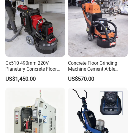
you need customized services, please contact us.
Q6:What is the MOQ?
Q6:We usually provide 1 set for customers to test.
Gx510 490mm 220V
Concrete Floor Grinding
Planetary Concrete Floor
Machine Cement Arble
Grinder Machine for Coating
Polishing Machine 460mm
US$1,450.00
US$570.00
Removal & Prepping