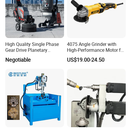
Exhibition
High Quality Single Phase
4075 Angle Grinder with
Gear Drive Planetary
High-Performance Motor for
Concrete Floor Grinder
Efficient Cutting
Negotiable
US$19.00-24.50
Grinding Polishing Machine