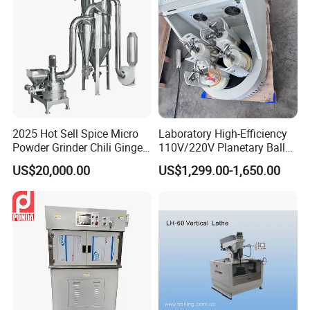
2025 Hot Sell Spice Micro
Laboratory High-Efficiency
Powder Grinder Chili Ginger
110V/220V Planetary Ball
Garlic Pepper Powder
Mill for Nano Powder
US$20,000.00
US$1,299.00-1,650.00
Pulverizer
Grinding and Mixing