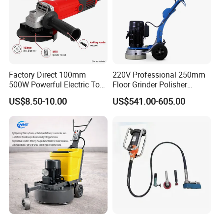
Factory Direct 100mm
220V Professional 250mm
500W Powerful Electric Tool
Floor Grinder Polisher
with Safety Guard
Grinding Machines for
US$8.50-10.00
US$541.00-605.00
Protection Spindle Lock
Concrete Surface Epoxy
Design Angle Grinder
Resin Polishing for Edge
Grinding