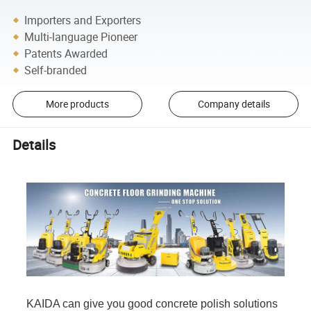
Importers and Exporters
Multi-language Pioneer
Patents Awarded
Self-branded
More products
Company details
Details
KAIDA can give you good concrete polish solutions