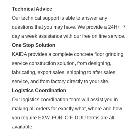
Technical Advice
Our technical support is able to answer any
questions that you may have. We provide a 24Hr , 7
day a week assistance with our free on line service.
One Stop Solution
KAIDA provides a complete concrete floor grinding
service construction solution, from designing,
fabricating, export sales, shipping to after sales
service, and from factory directly to your site.
Logistics Coordination
Our logistics coordination team will assist you in
making all orders for exactly what, where and how
you require EXW, FOB, CIF, DDU terms are all
available.