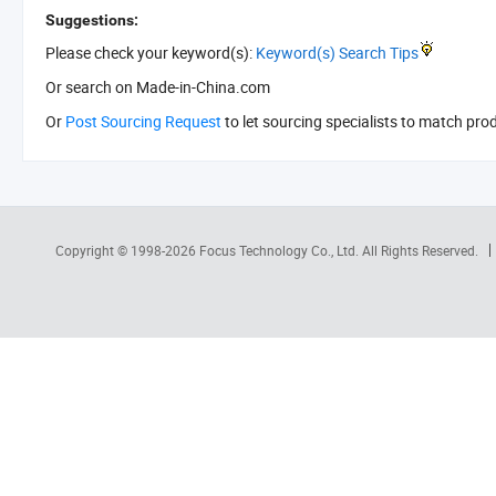
Suggestions:
Please check your keyword(s):
Keyword(s) Search Tips
Or search
on Made-in-China.com
Or
Post Sourcing Request
to let sourcing specialists to match pro
Copyright © 1998-2026
Focus Technology Co., Ltd.
All Rights Reserved.