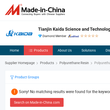
Tianjin Kaida Science and Technology
Diamond Member
Home
Products
About Us
Solutions
Di
Supplier Homepage
Products
Polyurethane Resin
Polyuretha
Product Groups
Sorry! No matching results were found for the keywor
Search on Made-in-China.com