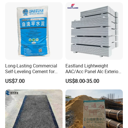
Strength and Crack
Resistance in Wall Putty
Long-Lasting Commercial
Eastland Lightweight
Self-Leveling Cement for
AAC/Acc Panel Alc Exterior
Flooring Enhancements
Wall Panel for High Rise
US$7.00
US$8.00-35.00
Building