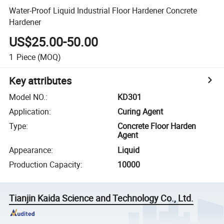
Water-Proof Liquid Industrial Floor Hardener Concrete
Hardener
US$25.00-50.00
1
Piece
(MOQ)
Key attributes
Model NO.
:
KD301
Application
:
Curing Agent
Type
:
Concrete Floor Harden
Agent
Appearance
:
Liquid
Production Capacity
:
10000
Tianjin Kaida Science and Technology Co., Ltd.