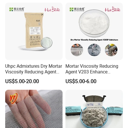
Uhpc Admixtures Dry Mortar
Mortar Viscosity Reducing
Viscosity Reducing Agent
Agent V203 Enhance
V203
Construction Fluidity
US$5.00-20.00
US$5.00-6.00
Admixtures