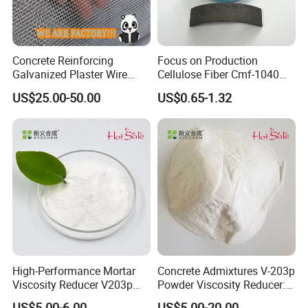
Concrete Reinforcing
Focus on Production
Galvanized Plaster Wire
Cellulose Fiber Cmf-1040
Mesh Lowest Prices on
for Manufacturing Brake
US$25.00-50.00
US$0.65-1.32
Market
Lining and Brake Pads
Our Case:
1.Renovation of the old parking lot of Tianlun Group in Henan
Province
2.Hebei Hengshui Wushu Printing Factory 12000 square meter
3.Xiamen Jinlong Bus Old Ground Reconstruction
4.Ninghe old ground proofing
5.Henan Xinxiang Yixin
High-Performance Mortar
Concrete Admixtures V-203p
6.Jinzhou Sun Plaza 40000 square meter
Viscosity Reducer V203p
Powder Viscosity Reducer:
7.Shandong Weifang Wuwanping
Admixture
Enabling Effortless Flow in
US$5.00-6.00
US$5.00-20.00