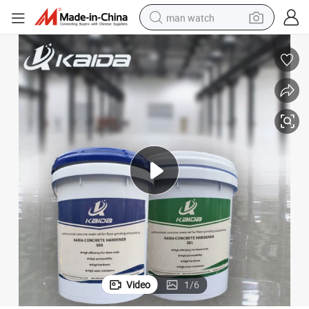
man watch
reagent
powder
shoulder bag
container house
in ear headphone
pullover hoody
earbud
Video
1
/
6