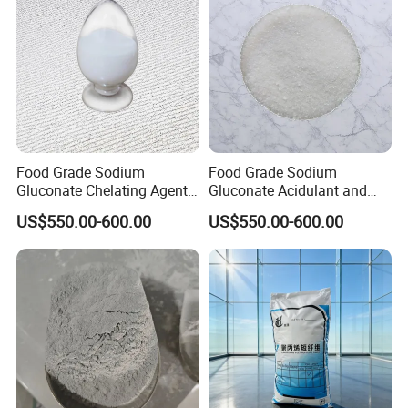
Food Grade Sodium
Food Grade Sodium
Gluconate Chelating Agent -
Gluconate Acidulant and
Preservative for Beverages
Stabilizer in Beverages
US$550.00-600.00
US$550.00-600.00
Dairy & Bakery