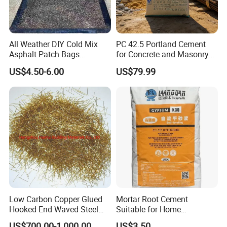
All Weather DIY Cold Mix
PC 42.5 Portland Cement
Asphalt Patch Bags
for Concrete and Masonry
Driveway Repair Cold Lay
Projects
US$4.50-6.00
US$79.99
20kgs
Low Carbon Copper Glued
Mortar Root Cement
Hooked End Waved Steel
Suitable for Home
Fibers for Concrete
Renovation, Primary
US$700.00-1,000.00
US$3.50