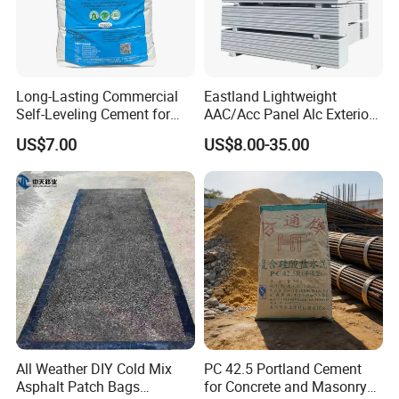
Long-Lasting Commercial
Eastland Lightweight
Self-Leveling Cement for
AAC/Acc Panel Alc Exterior
Flooring Enhancements
Wall Panel for High Rise
US$7.00
US$8.00-35.00
Building
All Weather DIY Cold Mix
PC 42.5 Portland Cement
Asphalt Patch Bags
for Concrete and Masonry