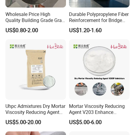
Wholesale Price High
Durable Polypropylene Fiber
Quality Building Grade Gray
Reinforcement for Bridge
Microsilica for Cement
Deck Concrete Overlay
US$0.80-2.00
US$1.20-1.60
Uhpc Admixtures Dry Mortar
Mortar Viscosity Reducing
Viscosity Reducing Agent
Agent V203 Enhance
V203
Construction Fluidity
US$5.00-20.00
US$5.00-6.00
Admixtures