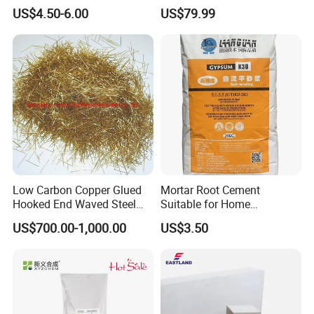
Driveway Repair Cold Lay
Projects
US$4.50-6.00
US$79.99
20kgs
Low Carbon Copper Glued
Mortar Root Cement
Hooked End Waved Steel
Suitable for Home
Fibers for Concrete
Renovation, Primary
US$700.00-1,000.00
US$3.50
Shotcrete Concrete
Leveling
Reinforcement Frc Uhpc