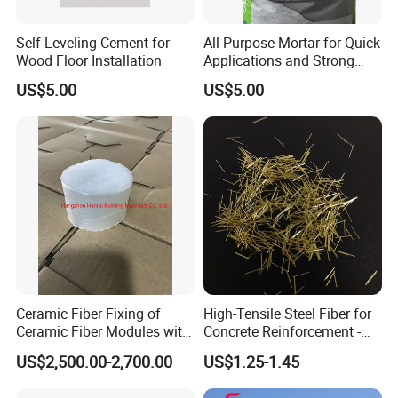
the need for regular removal
Self-Leveling Cement for
All-Purpose Mortar for Quick
Product Benefits
Wood Floor Installation
Applications and Strong
Prevent the penetration of moisture
Bonding
US$5.00
US$5.00
Can penetrate up to 15mm
Prevent alkalizing and weathering
Prevent internal metal corrosion
Resistance to acid attack
Increase the R factor insulation factor
Enhanced weatherability
Prevent chloride attack
Prevent mold and fungus
Simple construction
Prevent paint from peeling off
Ceramic Fiber Fixing of
High-Tensile Steel Fiber for
Ceramic Fiber Modules with
Concrete Reinforcement -
Stainless Steel Anchors
Superior Durability and
US$2,500.00-2,700.00
US$1.25-1.45
Flexibility