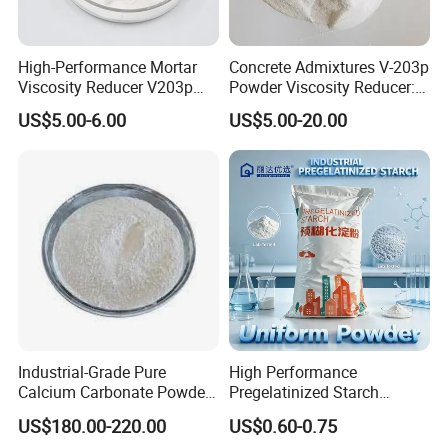
High-Performance Mortar
Concrete Admixtures V-203p
Viscosity Reducer V203p
Powder Viscosity Reducer:
Admixture
Enabling Effortless Flow in
US$5.00-6.00
US$5.00-20.00
Uhpc Mixes
Industrial-Grade Pure
High Performance
Calcium Carbonate Powder
Pregelatinized Starch
for Versatile Applications
Modified Corn Based Binder
US$180.00-220.00
US$0.60-0.75
for Enhancing Adhesion