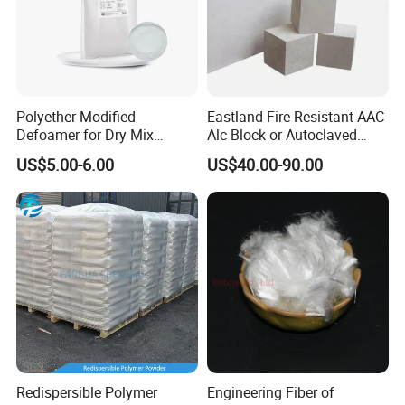
Polyether Modified
Eastland Fire Resistant AAC
Defoamer for Dry Mix
Alc Block or Autoclaved
Mortar
Aerated Concrete Block with
US$5.00-6.00
US$40.00-90.00
Codemark
Why is it better to use two-part sealed Hardener?
1.If there is a small crack in the surface after 3-5 years, each
material surface, and with the extension of time will become more
and more obvious..
Redispersible Polymer
Engineering Fiber of