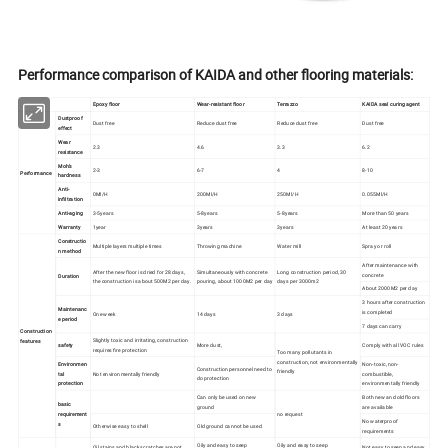
Performance comparison of KAIDA and other flooring materials:
Epoxy floor
Wear-resistant floor
Terrazzo
KAIDA seal curing agent
Dustproof
Dust free
Reduce dust free
Reduce dust free
Dust free
effect
Wear
2.3
4.6
3.3
6.2
resistance
Moh's
2-3
6-7
4
8-10
Performance
hardness
Anti-
0Ml/H
200Ml/H
250Ml/H
0.055Ml/H
infiltration
Anti-aging
3-5years
5-8years
5-8years
More than 50 years
Warranty
1year
3years
3years
At least 20 years
Constructio
Multiple layers multiple times
Throwing machine
Water mill
Spray or roll
n method
After maintenance with
After the new floor is dried for 28 days,
Simultaneously with concrete
Long construction period, 30
concrete
Duration
the construction is about 500M2 per day.
pouring, about 1000M2 per day
days per 3000m2
About 2000M2 per day
3 hours after construction
Maintenanc
is completed
One week
14 days
3 days
e period
7 days can carry
Construction
Slightly toxic and irritating, construction
features
safety
More dust,
Comply with all VOC rules
requires fire protection
Too many pollutants in
construction, not environmentally
Environmen
Non-toxic, non-
Construction personnel need to
friendly
tal
Not environmentally friendly
combustible,
do protection
protection
environmentally friendly
Can only be used on new
Both new and old floors
basic
ground
are available
requirement
no request
No waterproof
s
Otherwise easy to shell
Old ground cannot be used
requirements
Oily and easy to seep
Oily and easy to seep
Oil stains and black scratches are not
Not easy to seep and easy