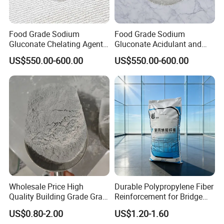
Food Grade Sodium
Food Grade Sodium
Gluconate Chelating Agent -
Gluconate Acidulant and
Preservative for Beverages
Stabilizer in Beverages
US$550.00-600.00
US$550.00-600.00
Dairy & Bakery
Wholesale Price High
Durable Polypropylene Fiber
Quality Building Grade Gray
Reinforcement for Bridge
Microsilica for Cement
Deck Concrete Overlay
US$0.80-2.00
US$1.20-1.60