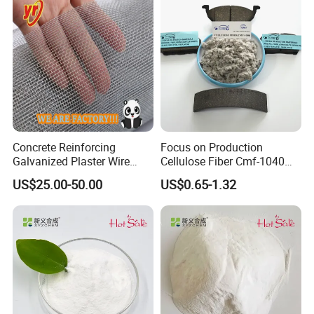
Concrete Reinforcing
Focus on Production
Galvanized Plaster Wire
Cellulose Fiber Cmf-1040
Mesh Lowest Prices on
for Manufacturing Brake
US$25.00-50.00
US$0.65-1.32
Market
Lining and Brake Pads