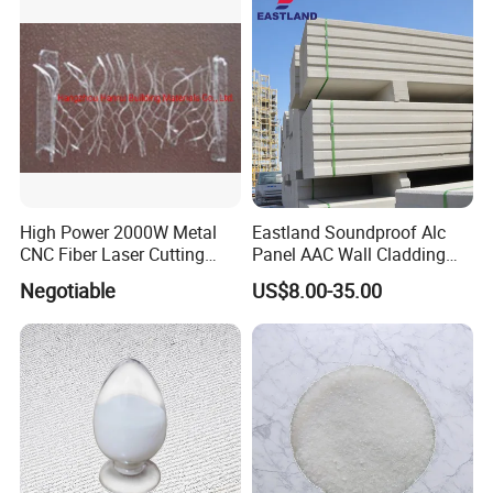
High Power 2000W Metal
Eastland Soundproof Alc
CNC Fiber Laser Cutting
Panel AAC Wall Cladding
Machine for Metal
Panel for High Rise Building
Negotiable
US$8.00-35.00