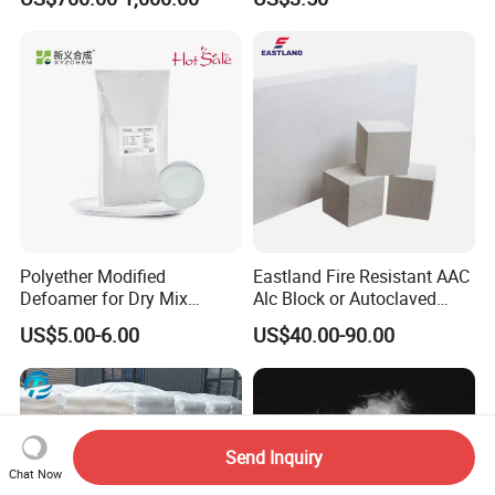
Shotcrete Concrete
Leveling
Reinforcement Frc Uhpc
Polyether Modified
Eastland Fire Resistant AAC
Defoamer for Dry Mix
Alc Block or Autoclaved
Mortar
Aerated Concrete Block with
US$5.00-6.00
US$40.00-90.00
Codemark
Send Inquiry
Chat Now