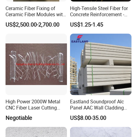
Ceramic Fiber Fixing of
High-Tensile Steel Fiber for
Ceramic Fiber Modules with
Concrete Reinforcement -
Stainless Steel Anchors
Superior Durability and
US$2,500.00-2,700.00
US$1.25-1.45
Flexibility
Our Company:
High Power 2000W Metal
Eastland Soundproof Alc
CNC Fiber Laser Cutting
Panel AAC Wall Cladding
Machine for Metal
Panel for High Rise Building
Negotiable
US$8.00-35.00