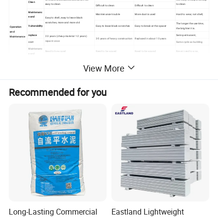
Clean
easy to clean
to clean
Difficult to clean
Difficult to clean
Maintenanc
Maintenance trouble
More dust is used
Hard to wear, not shell,
e and
Easy to shell, easy to leave black
scratches, more and more old
The longer the use time,
Vulnerability
Easy to leave black scratches
Easy to break at the spacer
Operation
the brighter it is.
and
replace
Semi-permanent,
2-3 years (cheap material 1-2 years)
Maintenance
3-5 years of heavy construction
Replaced in about 10 years
repaint once
cost
Same cycle as building
Maintenanc
Need to be waxed
Need to be waxed
Need to be waxed
Never need to wax,
e and
Maintenanc
Just need to wash water
2 RMB / M2 each times
2 RMB / M2 each times
2 RMB / M2 each times
View More
e costs
or wash with soapy water
Recommended for you
Long-Lasting Commercial
Eastland Lightweight