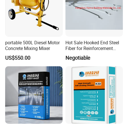
Is the curing agent required for the construction
temperature?
The sealing agent construction principle is above 0 degrees, 50
degrees below construction is possible. The sealing agent can not
be frozen, as if its frozen it cannot penetrate. High temperature will
affect the curing time.
portable 500L Diesel Motor
Hot Sale Hooked End Steel
Concrete Mixing Mixer
Fiber for Reinforcement
Concrete
Construction technology of two-part sealing agent?
US$550.00
Negotiable
1. Clean the ground, with professional dust pushing or washing
machine to clean the ground.
2. Base Surface treatment: first with 50-300 mesh grinding plate
thoroughly polish the ground, to feel smooth, and use vacuum
cleaners or other tools to thoroughly clean the ground dust, so
that the ground pores can fully absorb materials.
3. Spraying materials: after spraying dry ground KD-300 base
dense type sealing agent, use 0.15Kg/ square meters amount of