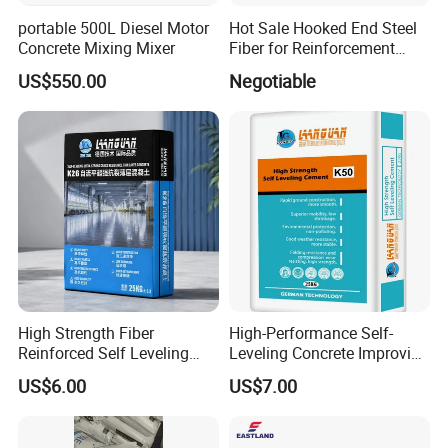
portable 500L Diesel Motor
Hot Sale Hooked End Steel
Concrete Mixing Mixer
Fiber for Reinforcement
Concrete
US$550.00
Negotiable
Concrete seal curing agent can improve:
Comprehensive performance of concrete, stone, plaster, mortar,
concrete and other products
Concrete surface hardness of 33.3% and density, thereby reducing
damage to the ground by heavy machinery
Bending strength, tinting strength and bond strength of other
High Strength Fiber
High-Performance Self-
materials
Reinforced Self Leveling
Leveling Concrete Improving
Floor Compound for
The Density and Hardness
US$6.00
US$7.00
Commercial Flooring
Concrete seal curing agent can improve:
Comprehensive performance of concrete, stone, plaster, mortar,