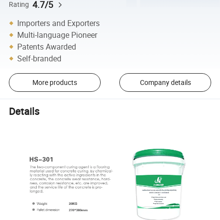
4.7/5
Rating
Importers and Exporters
Multi-language Pioneer
Patents Awarded
Self-branded
More products
Company details
Details