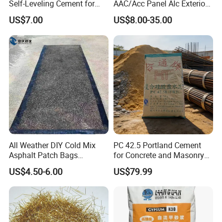
Self-Leveling Cement for
AAC/Acc Panel Alc Exterior
Flooring Enhancements
Wall Panel for High Rise
US$7.00
US$8.00-35.00
Building
Ten features of product performance
1. Abrasion resistance: KAIDA concrete seal curing agent can
solidify various components in concrete into a hard body,
increasing hardness and compactness. After curing with CFS
All Weather DIY Cold Mix
PC 42.5 Portland Cement
concrete seal curing agent, the wear resistance is increased by
Asphalt Patch Bags
for Concrete and Masonry
more than 6 times.
Driveway Repair Cold Lay
Projects
US$4.50-6.00
US$79.99
20kgs
2. Hardening: After treatment with KAIDA concrete seal curing
agent, Mohs hardness > 8, Mohs hardness increased by 33.3%.