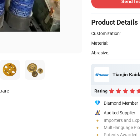
Send In
Product Details
Customization:
Material:
Abrasive:
Tianjin Kaid
pare
Rating
Diamond Member
Audited Supplier
Importers and Exp
Multi-language Pi
Patents Awarded