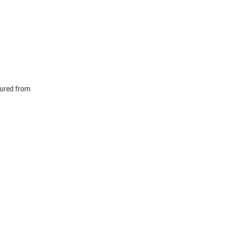
tured from