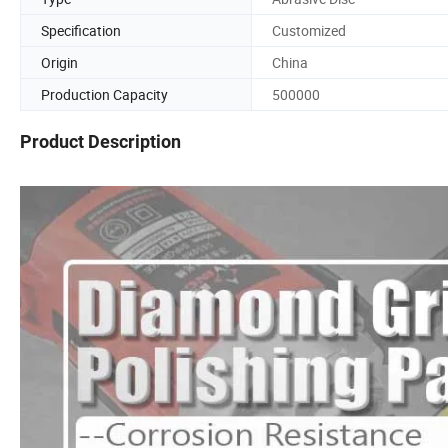
Specification
Customized
Origin
China
Production Capacity
500000
Product Description