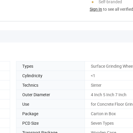
Self-branded
Sign In
to see all verifie
Types
Surface Grinding Whee
Cylindricity
<1
Technics
Sinter
Outer Diameter
4 Inch 5 Inch 7 Inch
Use
for Concrete Floor Gri
Package
Carton in Box
PCD Size
Seven Types
Transport Package
Wooden Case