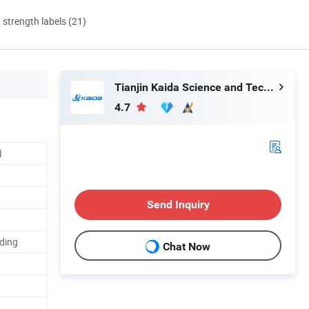
d strength labels (21)
Tianjin Kaida Science and Technology Co., Ltd.
4.7
l
Send Inquiry
nding
Chat Now