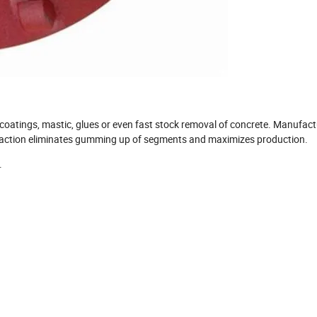
 coatings, mastic, glues or even fast stock removal of concrete. Manufac
ng action eliminates gumming up of segments and maximizes production.
.