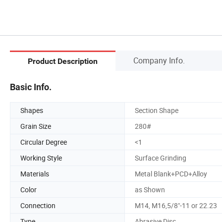
Company Info.
Product Description
Basic Info.
Shapes
Section Shape
Grain Size
280#
Circular Degree
<1
Working Style
Surface Grinding
Materials
Metal Blank+PCD+Alloy
Color
as Shown
Connection
M14, M16,5/8"-11 or 22.23
Type
Abrasive Disc