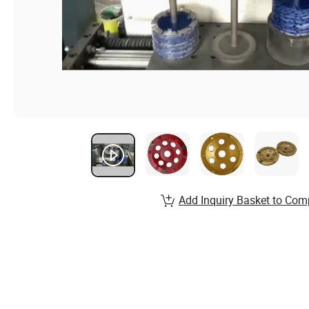
Add Inquiry Basket to Com