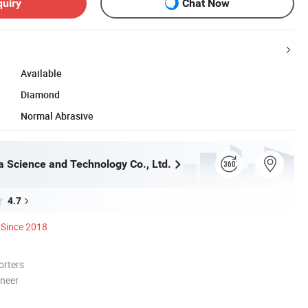
quiry
Chat Now
Available
Diamond
Normal Abrasive
a Science and Technology Co., Ltd.
4.7
Since 2018
orters
oneer