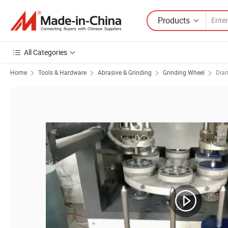
Products
All Categories
Home
Tools & Hardware
Abrasive & Grinding
Grinding Wheel
Dia