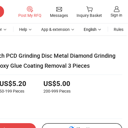
Sign in
Post My RFQ
Messages
Inquiry Basket
r
Help
App & extension
English
Rules
Inch PCD Grinding Disc Metal Diamond Grinding
poxy Glue Coating Removal 3 Pieces
US$5.20
US$5.00
50-199
Pieces
200-999
Pieces