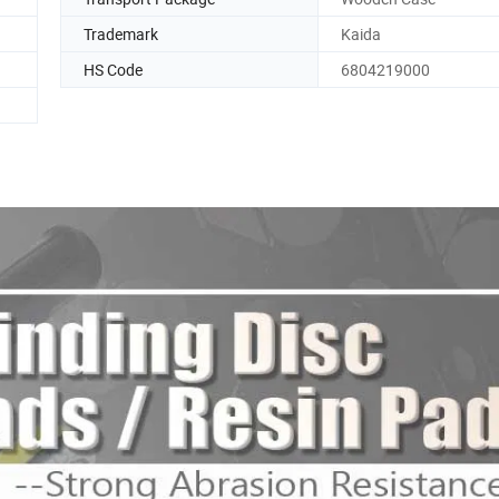
Trademark
Kaida
HS Code
6804219000