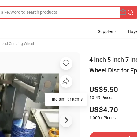
Supplier
Buye
mond Grinding Wheel
4 Inch 5 Inch 7 
Wheel Disc for E
US$5.50
10-49
Pieces
Find similar items
US$4.70
1,000+
Pieces