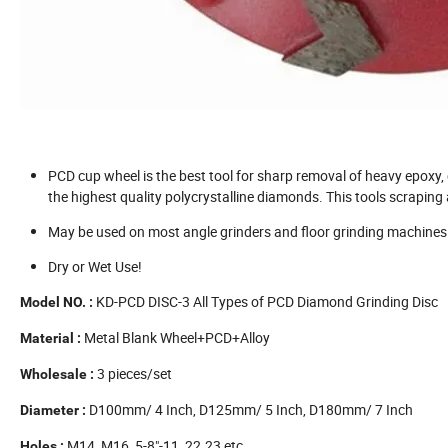
PCD cup wheel is the best tool for sharp removal of heavy epoxy,
the highest quality polycrystalline diamonds. This tools scrapi
May be used on most angle grinders and floor grinding machines
Dry or Wet Use!
KD-PCD DISC-3 All Types of PCD Diamond Grinding Disc
Model NO. :
Metal Blank Wheel+PCD+Alloy
Material :
3 pieces/set
Wholesale
:
D100mm/ 4 Inch, D125mm/ 5 Inch, D180mm/ 7 Inch
Diameter :
M14, M16, 5-8"-11, 22.23 etc.
Holes :