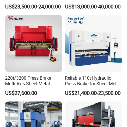
Bending Machine with
Column Roll Forming Tube
US$23,500.00-24,000.00
US$13,000.00-40,000.00
Delem Da53t System
Mill Machine
220t/3200 Press Brake
Reliable 110t Hydraulic
Multi Axis Sheet Metal
Press Brake for Sheet Metal
Fabrication Machine CNC
Bending Tasks
US$27,600.00
US$21,400.00-23,500.00
Press Brake