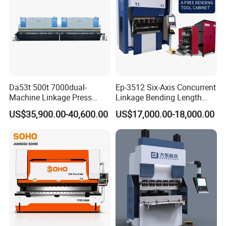
Da53t 500t 7000dual-
Ep-3512 Six-Axis Concurrent
Machine Linkage Press
Linkage Bending Length
Brake Machine
1200mm CNC Electric Servo
US$35,900.00-40,600.00
US$17,000.00-18,000.00
Bending Machine