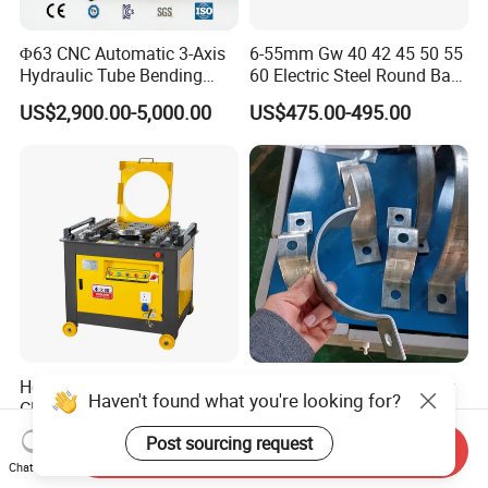
Φ63 CNC Automatic 3-Axis
6-55mm Gw 40 42 45 50 55
Hydraulic Tube Bending
60 Electric Steel Round Bar
Machine for Industrial
Stainless Iron Rebar Bender
US$2,900.00-5,000.00
US$475.00-495.00
Rebar Stirrup Bending Hoop
Machine Rebar Bending
Machine Pipe Bender
Hot Sale Automatic Gw42
Automatic Pipe Clamp Flat
Haven't found what you're looking for?
CNC Heavy Type Iron Rob
Iron Hoop Hold Metal Hose
Bender Deformed Steel Bar
Clamp Forming and
US$200.00-1,700.00
US$3,500.00-28,000.00
Post sourcing request
Send Inquiry
Bending Machine
Bending and Making
Chat Now
Machine