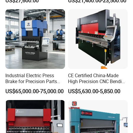
US$27,600.00
US$21,400.00-23,500.00
Press Brake
Industrial Electric Press
CE Certified China-Made
Brake for Precision Parts
High Precision CNC Bending
with Smart Control System
Machine for Industrial Sheet
US$65,000.00-75,000.00
US$5,630.00-5,850.00
Metal