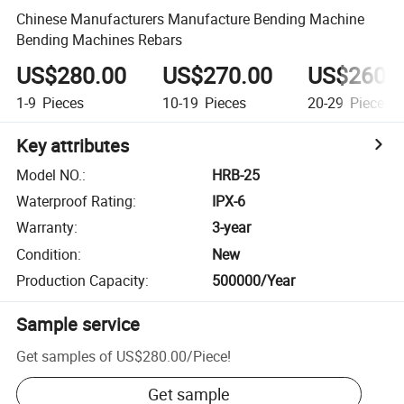
Chinese Manufacturers Manufacture Bending Machine
Bending Machines Rebars
US$280.00
US$270.00
US$260.
1-9
Pieces
10-19
Pieces
20-29
Pieces
Key attributes
Model NO.
:
HRB-25
Waterproof Rating
:
IPX-6
Warranty
:
3-year
Condition
:
New
Production Capacity
:
500000/Year
Sample service
Get samples of
US$280.00
/
Piece
!
Get sample