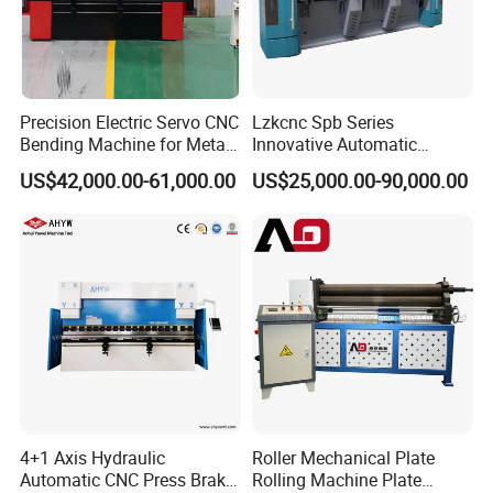
Precision Electric Servo CNC
Lzkcnc Spb Series
Bending Machine for Metal
Innovative Automatic
Fabrication
Hydraulic CNC Press Brake
US$42,000.00-61,000.00
US$25,000.00-90,000.00
Bending Machine for Cable
Trays
4+1 Axis Hydraulic
Roller Mechanical Plate
Automatic CNC Press Brake
Rolling Machine Plate