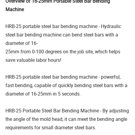
Overview of 16-25mm Portable Steel Bar Bending
Machine
HRB-25 portable steel bar bending machine - Hydraulic
steel bar bending machine can bend steel bars with a
diameter of 16-
25mm from 0-100 degrees on the job site, which helps
save valuable labor hours!
HRB-25 portable steel bar bending machine - powerful,
fast bending, capable of quickly bending steel bars with a
diameter of 16-25mm in 5 seconds.
HRB-25 Portable Steel Bar Bending Machine - By adjusting
the angle of the mold head, it can meet the bending angle
requirements for small diameter steel bars.