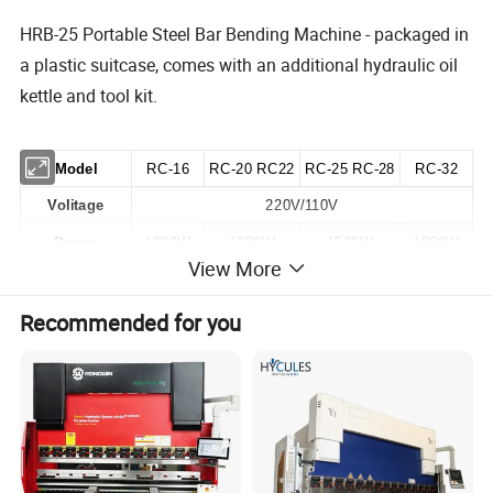
HRB-25 Portable Steel Bar Bending Machine - packaged in
a plastic suitcase, comes with an additional hydraulic oil
kettle and tool kit.
Model
RC-16
RC-20 RC22
RC-25 RC-28
RC-32
Volitage
220V/110V
Power
1000W
1000W
1500W
1800W
View More
Cutting Speed
2.0~3.0 S
2.0~3.0 S
3.0~4.0 S
3.0~4.0 S
4-20mm
4-25mm
Recommended for you
Cutting Range
4-16mm
4-32mm
4-22mm
4-28mm
Net Weight
9.8KG
12.5KG
21KG
26KG
Gross Weight
11KG
14KG
26KG
32KG
Certificates
CE ROHS