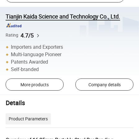
Tianjin Kaida Science and Technology Co., Ltd.
4.7/5
Rating
Importers and Exporters
Multi-language Pioneer
Patents Awarded
Self-branded
More products
Company details
Details
Product Parameters