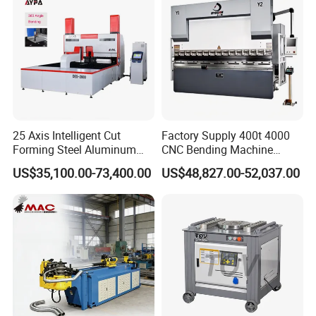
Press Brake
25 Axis Intelligent Cut
Factory Supply 400t 4000
Forming Steel Aluminum
CNC Bending Machine
Copper Edge Folding Sheet
Electro-Hydraulic Servo
US$35,100.00-73,400.00
US$48,827.00-52,037.00
Plate Bar Pipe Tube CNC
Press Brake for
Press Brake Automatic
Construction Metal
Metal Panel Bender Bending
Machine