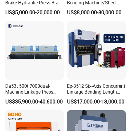
Brake Hydraulic Press Brake
Bending Machine/Sheet
CNC Hydraulic Press Brake
Metal Bending
US$5,000.00-20,000.00
US$8,000.00-30,000.00
Machine Da66t 125t
Machine/Sheet Metal Press
3200mm Metal Sheet
Brake/160t/3200
Bending Press Brake
Manufacturer
Da53t 500t 7000dual-
Ep-3512 Six-Axis Concurrent
Machine Linkage Press
Linkage Bending Length
Brake Machine
1200mm CNC Electric Servo
US$35,900.00-40,600.00
US$17,000.00-18,000.00
Bending Machine