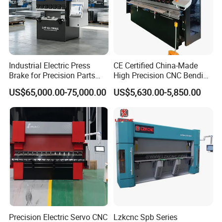
Industrial Electric Press
CE Certified China-Made
Brake for Precision Parts
High Precision CNC Bending
with Smart Control System
Machine for Industrial Sheet
US$65,000.00-75,000.00
US$5,630.00-5,850.00
Metal
Precision Electric Servo CNC
Lzkcnc Spb Series