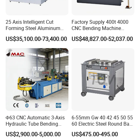
Certifications
25 Axis Intelligent Cut
Factory Supply 400t 4000
Forming Steel Aluminum
CNC Bending Machine
Copper Edge Folding Sheet
Electro-Hydraulic Servo
US$35,100.00-73,400.00
US$48,827.00-52,037.00
Plate Bar Pipe Tube CNC
Press Brake for
Press Brake Automatic
Construction Metal
Metal Panel Bender Bending
Machine
Φ63 CNC Automatic 3-Axis
6-55mm Gw 40 42 45 50 55
Hydraulic Tube Bending
60 Electric Steel Round Bar
Machine for Industrial
Stainless Iron Rebar Bender
US$2,900.00-5,000.00
US$475.00-495.00
Rebar Stirrup Bending Hoop