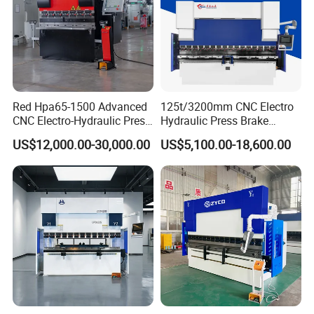
Red Hpa65-1500 Advanced
125t/3200mm CNC Electro
CNC Electro-Hydraulic Press
Hydraulic Press Brake
Brake 5+1 Axis High
Da53t 4+1 Axis Carbon
US$12,000.00-30,000.00
US$5,100.00-18,600.00
Precision High Speed
Steel Folding Fabrication
Energy Saving Bending
Equipment Machine Sheet
Machine
Metal Press Brake CNC
Press Brake