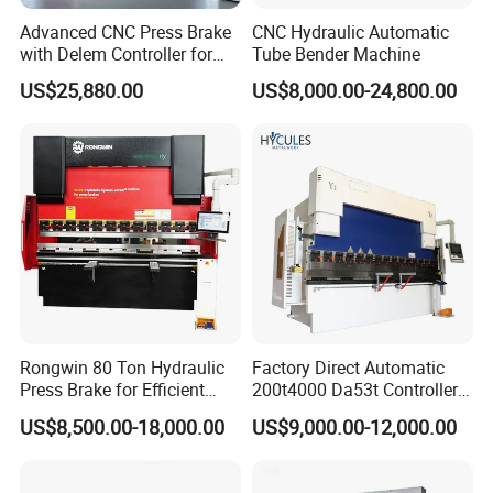
Advanced CNC Press Brake
CNC Hydraulic Automatic
with Delem Controller for
Tube Bender Machine
Accurate Bending
US$25,880.00
US$8,000.00-24,800.00
Rongwin 80 Ton Hydraulic
Factory Direct Automatic
Press Brake for Efficient
200t4000 Da53t Controller
Sheet Metal Bending
6+1 Axis Folding Electric
US$8,500.00-18,000.00
US$9,000.00-12,000.00
Metal Steel Bending
Machine Mechanical Plate
Hydraulic Sheet Metal CNC