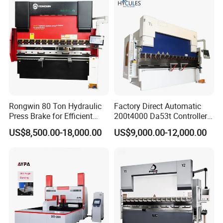
Rongwin 80 Ton Hydraulic
Factory Direct Automatic
Press Brake for Efficient
200t4000 Da53t Controller
Sheet Metal Bending
6+1 Axis Folding Electric
US$8,500.00-18,000.00
US$9,000.00-12,000.00
Metal Steel Bending
Machine Mechanical Plate
Hydraulic Sheet Metal CNC
Press Brake