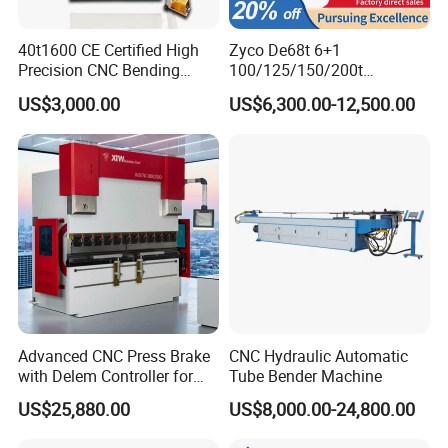
40t1600 CE Certified High
Zyco De68t 6+1
Precision CNC Bending
100/125/150/200t
Machine for Industrial Sheet
3200mm CNC Hydraulic
US$3,000.00
US$6,300.00-12,500.00
Hydraulic Bending Machine
Press Brake Machine Cheap
CNC Sheet Metal Folding
Price
Automatic CNC Press Brake
Machine
Advanced CNC Press Brake
CNC Hydraulic Automatic
with Delem Controller for
Tube Bender Machine
Accurate Bending
US$25,880.00
US$8,000.00-24,800.00