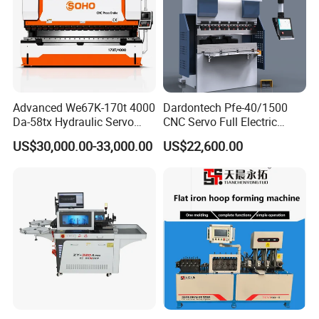
Advanced We67K-170t 4000
Dardontech Pfe-40/1500
Da-58tx Hydraulic Servo
CNC Servo Full Electric
CNC Press Brake Precision
Press Brake Bending
US$30,000.00-33,000.00
US$22,600.00
Bending Machine for
Machine for The
Efficient Sheet Metal
Construction Industry
Fabrication