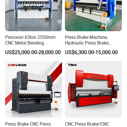
Precision 63ton 2550mm
Press Brake Machine,
CNC Metal Bending
Hydraulic Press Brake,
Machine Press Brake for
Servo Hybrid Press Brake,
US$25,000.00-28,000.00
US$6,300.00-15,000.00
Industrial Use
Da66t 4+1 Metal Sheet
Bending Press Machine
Hydraulic CNC Press Brake
Press Brake CNC Press
CNC Press Brake/CNC