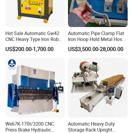
Hot Sale Automatic Gw42
Automatic Pipe Clamp Flat
CNC Heavy Type Iron Rob
Iron Hoop Hold Metal Hose
Bender Deformed Steel Bar
Clamp Forming and
US$200.00-1,700.00
US$3,500.00-28,000.00
Bending Machine
Bending and Making
Machine
We67K-170t/3200 CNC
Automatic Heavy Duty
Press Brake Hydraulic
Storage Rack Upright