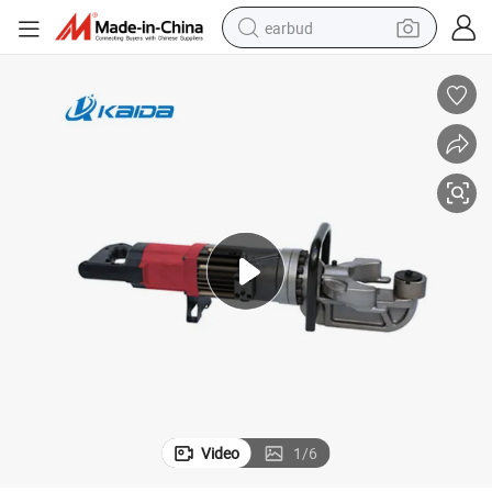
earbud
man watch
tshirt
human hair wig
powder
wheel loader
living room sofa
electric bike
Video
1
/
6