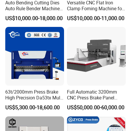
Auto Bending Cutting Dies
Versatile CNC Flat Iron
Auto Rule Bender Machine
Clamp Foming Machine for
for Cigarette Die
Pipe Clamps
US$10,000.00-18,000.00
US$10,000.00-11,000.00
63t/2000mm Press Brake
Full Automatic 3200mm
High Precision Da53tx Multi
CNC Press Brake Panel
Axis Sheet Metal
Bender Plate Sheet Metal Ai
US$5,300.00-18,600.00
US$50,000.00-60,000.00
Fabrication Machine CNC
Bending Machine with CE
Press Brake Hydraulic Press
Certification
Brake Press Brake Machine