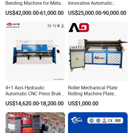
Bending Machine for Metal
Innovative Automatic
Fabrication
Hydraulic CNC Press Brake
US$42,000.00-61,000.00
US$25,000.00-90,000.00
Bending Machine for Cable
Trays
4+1 Axis Hydraulic
Roller Mechanical Plate
Automatic CNC Press Brake
Rolling Machine Plate
for Metal Steel Sheet
Bending Machinery Bending
US$14,620.00-18,200.00
US$1,000.00
Carbon Bending