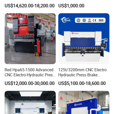
for Metal Steel Sheet
Bending Machinery Bending
US$14,620.00-18,200.00
US$1,000.00
Carbon Bending
Red Hpa65-1500 Advanced
125t/3200mm CNC Electro
CNC Electro-Hydraulic Press
Hydraulic Press Brake
Brake 5+1 Axis High
Da53t 4+1 Axis Carbon
US$12,000.00-30,000.00
US$5,100.00-18,600.00
Precision High Speed
Steel Folding Fabrication
Energy Saving Bending
Equipment Machine Sheet
Machine
Metal Press Brake CNC
Press Brake