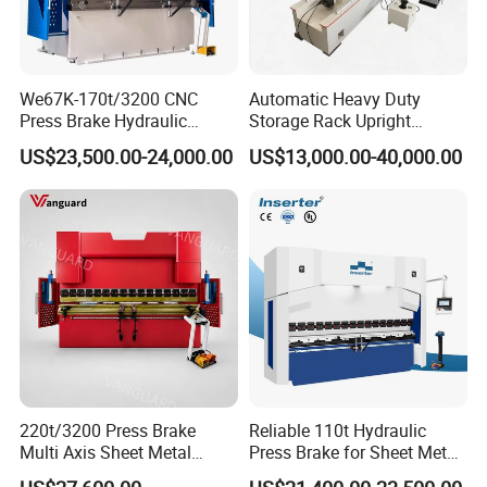
We67K-170t/3200 CNC
Automatic Heavy Duty
Press Brake Hydraulic
Storage Rack Upright
Bending Machine with
Column Roll Forming Tube
US$23,500.00-24,000.00
US$13,000.00-40,000.00
Delem Da53t System
Mill Machine
220t/3200 Press Brake
Reliable 110t Hydraulic
Multi Axis Sheet Metal
Press Brake for Sheet Metal
Fabrication Machine CNC
Bending Tasks