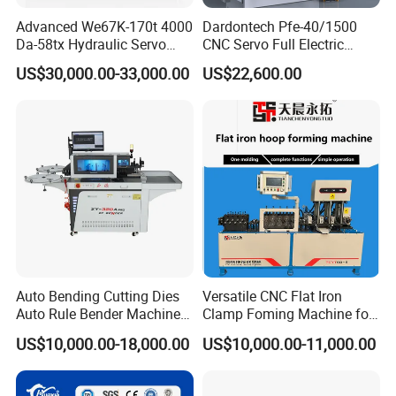
Advanced We67K-170t 4000
Dardontech Pfe-40/1500
Da-58tx Hydraulic Servo
CNC Servo Full Electric
CNC Press Brake Precision
Press Brake Bending
US$30,000.00-33,000.00
US$22,600.00
Bending Machine for
Machine for The
Efficient Sheet Metal
Construction Industry
Fabrication
Auto Bending Cutting Dies
Versatile CNC Flat Iron
Auto Rule Bender Machine
Clamp Foming Machine for
for Cigarette Die
Pipe Clamps
US$10,000.00-18,000.00
US$10,000.00-11,000.00