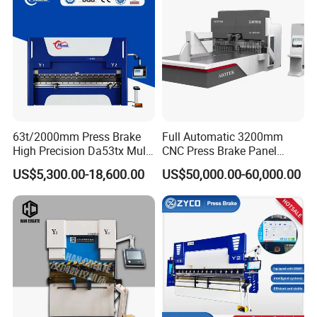
63t/2000mm Press Brake
Full Automatic 3200mm
High Precision Da53tx Multi
CNC Press Brake Panel
Axis Sheet Metal
Bender Plate Sheet Metal Ai
US$5,300.00-18,600.00
US$50,000.00-60,000.00
Fabrication Machine CNC
Bending Machine with CE
Press Brake Hydraulic Press
Certification
Brake Press Brake Machine