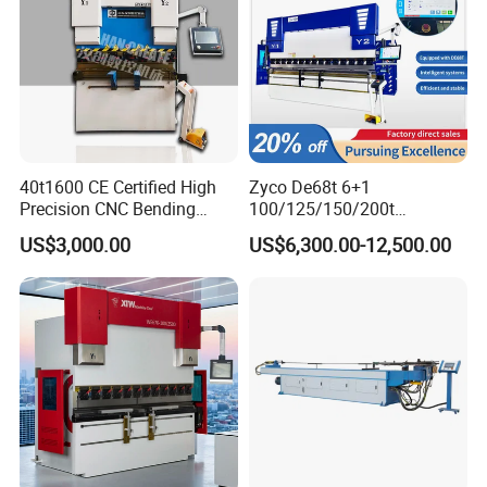
40t1600 CE Certified High
Zyco De68t 6+1
Precision CNC Bending
100/125/150/200t
Machine for Industrial Sheet
3200mm CNC Hydraulic
US$3,000.00
US$6,300.00-12,500.00
Hydraulic Bending Machine
Press Brake Machine Cheap
CNC Sheet Metal Folding
Price
Automatic CNC Press Brake
Machine