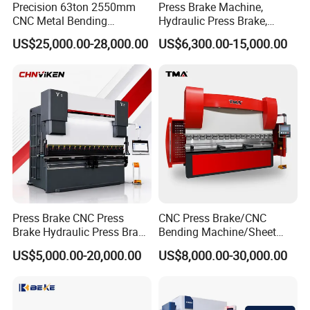
Precision 63ton 2550mm
Press Brake Machine,
CNC Metal Bending
Hydraulic Press Brake,
Machine Press Brake for
Servo Hybrid Press Brake,
US$25,000.00-28,000.00
US$6,300.00-15,000.00
Industrial Use
Da66t 4+1 Metal Sheet
Bending Press Machine
Hydraulic CNC Press Brake
Press Brake CNC Press
CNC Press Brake/CNC
Brake Hydraulic Press Brake
Bending Machine/Sheet
CNC Hydraulic Press Brake
Metal Bending
US$5,000.00-20,000.00
US$8,000.00-30,000.00
Machine Da66t 125t
Machine/Sheet Metal Press
3200mm Metal Sheet
Brake/160t/3200
Bending Press Brake
Manufacturer