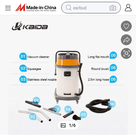
earbud
bluetooth earphone
reagent
perfume
living room sofa
pullover hoody
motorcycle
basketball shoe
1
/
6