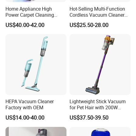
Home Appliance High
Hot-Selling Multi-Function
Power Carpet Cleaning
Cordless Vacuum Cleaner
Machine Household
for Daily Cleaning
US$40.00-42.00
US$25.50-28.00
Handheld Upright Floor Car
Cordless Vacuum Cleaner
HEPA Vacuum Cleaner
Lightweight Stick Vacuum
Factory with OEM
for Pet Hair with 200W
BLDC Motor
US$14.00-40.00
US$37.50-39.50