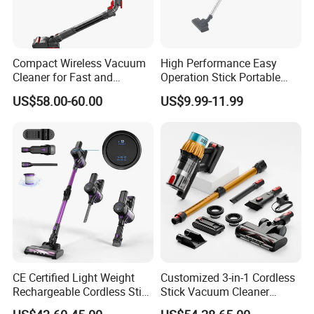
southeast Asia, Europe and the United States and other
markets
High quality products, high effect,easy to learn and easy to
operate, even if it is a heavy machine, a woman can operate
Research and development ability. each product is patented
Compact Wireless Vacuum
High Performance Easy
Cleaner for Fast and
Operation Stick Portable
Teach you how to operate as well as quality assurance, after-
Efficient Home Cleaning
Vacuum Cleaner Stofzuiger
sales service
US$58.00-60.00
US$9.99-11.99
for Floor Carpet
CE Certified Light Weight
Customized 3-in-1 Cordless
Rechargeable Cordless Stick
Stick Vacuum Cleaner
Vacuum Cleaner
Telescopic Tube & Portable