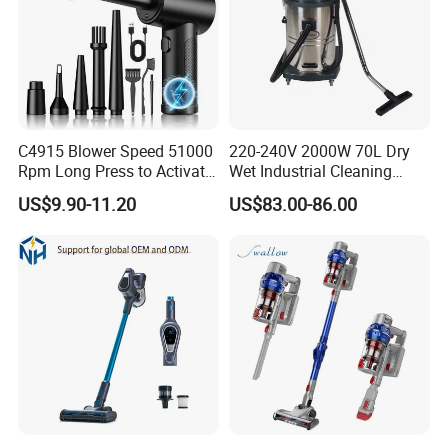
C4915 Blower Speed 51000
220-240V 2000W 70L Dry
Rpm Long Press to Activate
Wet Industrial Cleaning
with Three Levels of
Machine Vacuum Cleaner
US$9.90-11.20
US$83.00-86.00
Adjustment Mini Jet Fan