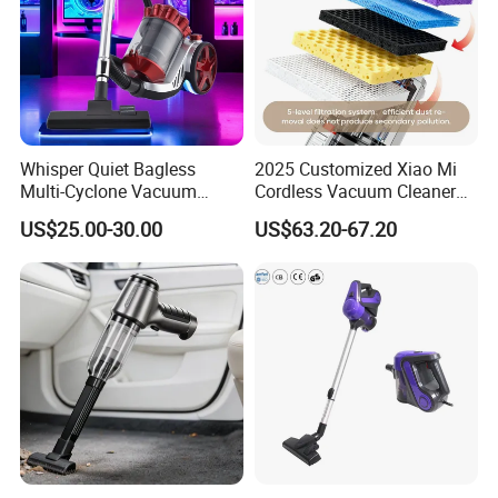
Whisper Quiet Bagless
2025 Customized Xiao Mi
Multi-Cyclone Vacuum
Cordless Vacuum Cleaner
Cleaner for Home Use
Best Handheld Vacuum
US$25.00-30.00
US$63.20-67.20
Cleaner Mijia Household
Items