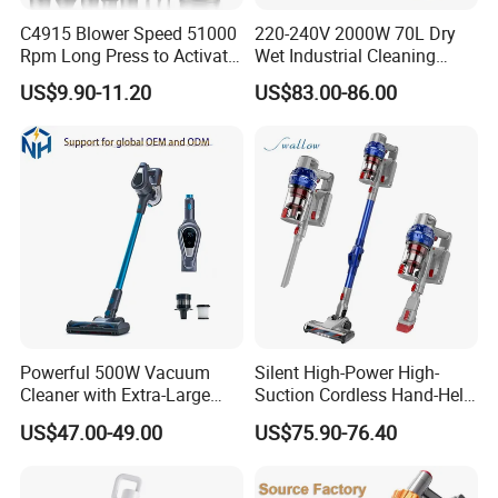
C4915 Blower Speed 51000
220-240V 2000W 70L Dry
Rpm Long Press to Activate
Wet Industrial Cleaning
with Three Levels of
Machine Vacuum Cleaner
US$9.90-11.20
US$83.00-86.00
Adjustment Mini Jet Fan
Powerful 500W Vacuum
Silent High-Power High-
Cleaner with Extra-Large
Suction Cordless Hand-Held
Dust Cup
Wireless Home Car Dual-
US$47.00-49.00
US$75.90-76.40
Purpose Vacuum Cleaner