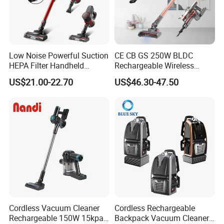
Low Noise Powerful Suction
CE CB GS 250W BLDC
HEPA Filter Handheld
Rechargeable Wireless
Cordless Vacuum Cleaner
vacuum Stick Handheld
US$21.00-22.70
US$46.30-47.50
Vacuum Cleaner
Cordless Vacuum Cleaner
Cordless Rechargeable
Rechargeable 150W 15kpa
Backpack Vacuum Cleaner