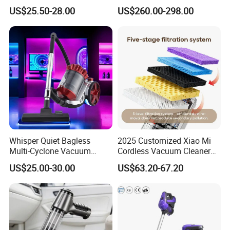
Handheld Home Appliance
for Commercial Cleaning
US$25.50-28.00
US$260.00-298.00
Stofzuiger
Applications - HEPA
Filtration High Power
Bagless or Bagged OEM
ODM Manufacturer
Whisper Quiet Bagless
2025 Customized Xiao Mi
Multi-Cyclone Vacuum
Cordless Vacuum Cleaner
Cleaner for Home Use
Best Handheld Vacuum
US$25.00-30.00
US$63.20-67.20
Cleaner Mijia Household
Items