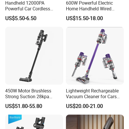
Handheld 12000PA
600W Powerful Electric
Powerful Car Cordless
Home Handheld Wired
Portable Vacuum Cleaner
Portable Stick Corded
US$5.50-6.50
US$15.50-18.00
for Home Appliance
Vacuum Cleaner
450W Motor Brushless
Lightweight Rechargeable
Strong Suction 28kpa
Vacuum Cleaner for Cars
Cordless Hand Dry Stick
and Household Use
US$51.80-55.80
US$20.00-21.00
Vacuum Cleaner