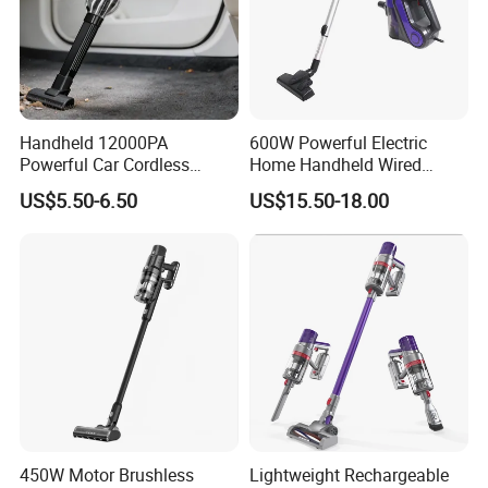
Handheld 12000PA
600W Powerful Electric
Powerful Car Cordless
Home Handheld Wired
Portable Vacuum Cleaner
Portable Stick Corded
US$5.50-6.50
US$15.50-18.00
for Home Appliance
Vacuum Cleaner
450W Motor Brushless
Lightweight Rechargeable