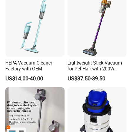
HEPA Vacuum Cleaner
Lightweight Stick Vacuum
Factory with OEM
for Pet Hair with 200W
BLDC Motor
US$14.00-40.00
US$37.50-39.50