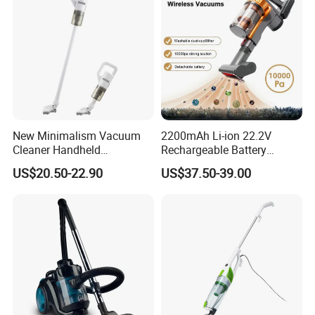
New Minimalism Vacuum
2200mAh Li-ion 22.2V
Cleaner Handheld
Rechargeable Battery
Rechargeable 100W
Handheld Stick Wireless
US$20.50-22.90
US$37.50-39.00
Vacuum Cleaner
Which vacuum cleaners do you like?
Please visit our shop to view more vacuum cleaner