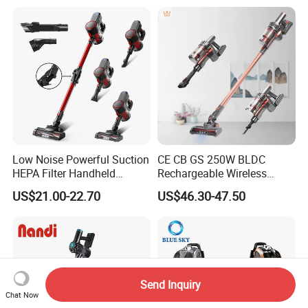
Low Noise Powerful Suction
CE CB GS 250W BLDC
HEPA Filter Handheld
Rechargeable Wireless
Cordless Vacuum Cleaner
vacuum Stick Handheld
US$21.00-22.70
US$46.30-47.50
Vacuum Cleaner
Send Inquiry
Chat Now