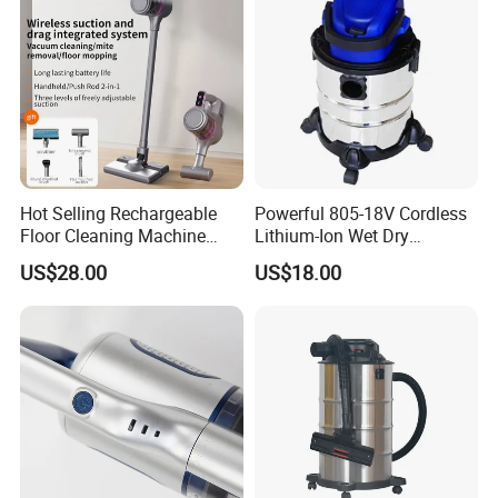
Hot Selling Rechargeable
Powerful 805-18V Cordless
Floor Cleaning Machine
Lithium-Ion Wet Dry
Carpet Handheld Pet
Vacuum Cleaner
US$28.00
US$18.00
Cordless Car Vacuum
Cleaner for Home