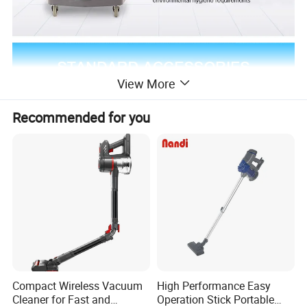
View More
Recommended for you
Compact Wireless Vacuum
High Performance Easy
Cleaner for Fast and
Operation Stick Portable