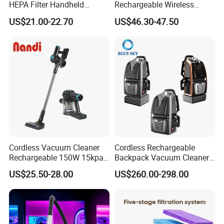
HEPA Filter Handheld
Rechargeable Wireless
Cordless Vacuum Cleaner
vacuum Stick Handheld
US$21.00-22.70
US$46.30-47.50
Vacuum Cleaner
Cordless Vacuum Cleaner
Cordless Rechargeable
Rechargeable 150W 15kpa
Backpack Vacuum Cleaner
Handheld Home Appliance
for Commercial Cleaning
US$25.50-28.00
US$260.00-298.00
Stofzuiger
Applications - HEPA
Filtration High Power
Bagless or Bagged OEM
ODM Manufacturer