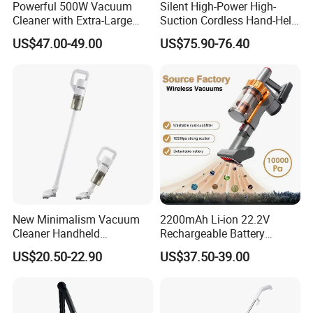
Powerful 500W Vacuum
Silent High-Power High-
Cleaner with Extra-Large
Suction Cordless Hand-Held
Dust Cup
Wireless Home Car Dual-
US$47.00-49.00
US$75.90-76.40
Purpose Vacuum Cleaner
New Minimalism Vacuum
2200mAh Li-ion 22.2V
Cleaner Handheld
Rechargeable Battery
Rechargeable 100W
Handheld Stick Wireless
US$20.50-22.90
US$37.50-39.00
Vacuum Cleaner