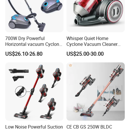
700W Dry Powerful
Whisper Quiet Home
Horizontal vacuum Cyclonic
Cyclone Vacuum Cleaner
Bagged Canister Vacuum
with 3L Capacity
US$26.10-26.80
US$25.00-30.00
Cleaner
Low Noise Powerful Suction
CE CB GS 250W BLDC