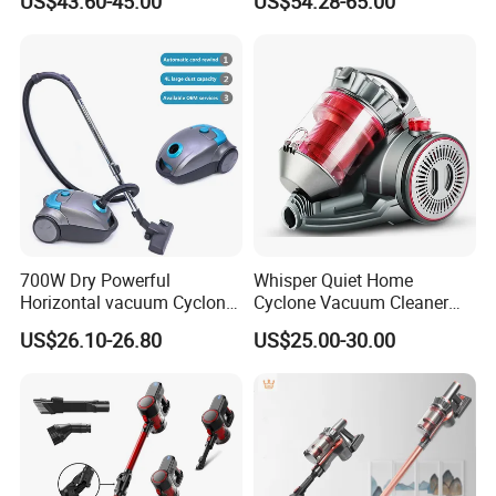
US$43.60-45.00
US$54.28-65.00
Wireless for Home & Car
Handheld Floor Care
700W Dry Powerful
Whisper Quiet Home
Horizontal vacuum Cyclonic
Cyclone Vacuum Cleaner
Bagged Canister Vacuum
with 3L Capacity
US$26.10-26.80
US$25.00-30.00
Cleaner