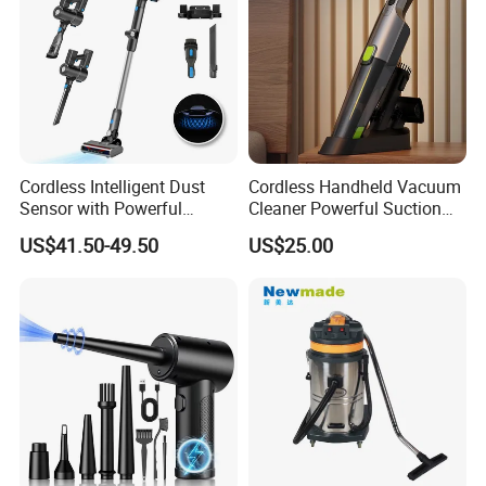
Cordless Intelligent Dust
Cordless Handheld Vacuum
Sensor with Powerful
Cleaner Powerful Suction
Suction Handheld Stick
Rechargeable for Car Home
US$41.50-49.50
US$25.00
Vacuum Cleaner
Pet Hair