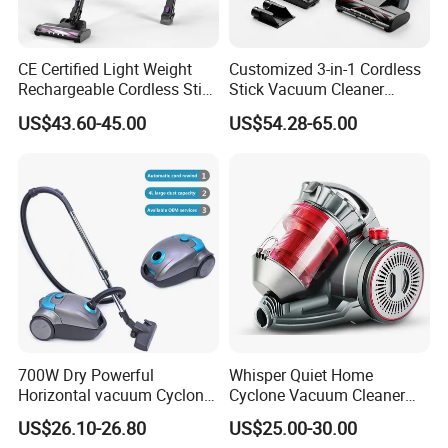
CE Certified Light Weight
Customized 3-in-1 Cordless
Rechargeable Cordless Stick
Stick Vacuum Cleaner
Vacuum Cleaner
Telescopic Tube & Portable
US$43.60-45.00
US$54.28-65.00
Wireless for Home & Car
Handheld Floor Care
700W Dry Powerful
Whisper Quiet Home
Horizontal vacuum Cyclonic
Cyclone Vacuum Cleaner
Bagged Canister Vacuum
with 3L Capacity
US$26.10-26.80
US$25.00-30.00
Cleaner