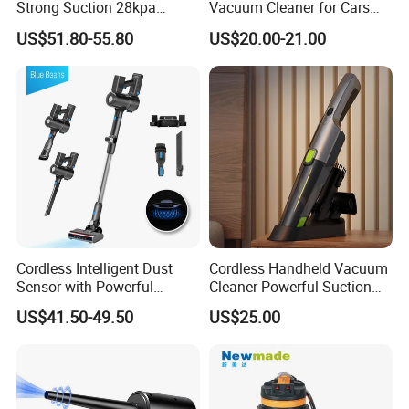
Strong Suction 28kpa
Vacuum Cleaner for Cars
Cordless Hand Dry Stick
and Household Use
US$51.80-55.80
US$20.00-21.00
Vacuum Cleaner
Cordless Intelligent Dust
Cordless Handheld Vacuum
Sensor with Powerful
Cleaner Powerful Suction
Suction Handheld Stick
Rechargeable for Car Home
US$41.50-49.50
US$25.00
Vacuum Cleaner
Pet Hair