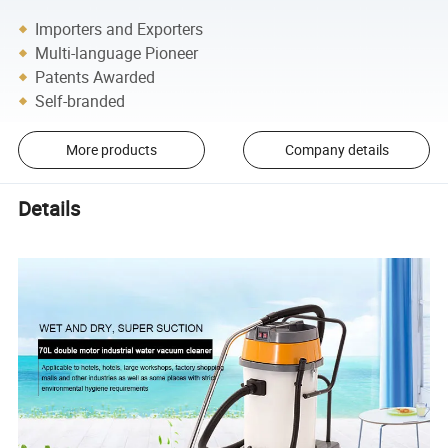
Importers and Exporters
Multi-language Pioneer
Patents Awarded
Self-branded
More products
Company details
Details