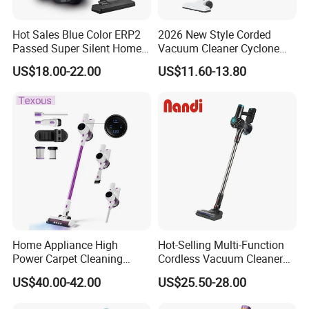
porduct.
Hot Sales Blue Color ERP2
2026 New Style Corded
Passed Super Silent Home
Vacuum Cleaner Cyclone
Vacuum Cleaner
Type Lightweight 2 in 1 with
US$18.00-22.00
US$11.60-13.80
Washable 1000ml Dust Box
Home Appliance High
Hot-Selling Multi-Function
Power Carpet Cleaning
Cordless Vacuum Cleaner
Machine Household
for Daily Cleaning
US$40.00-42.00
US$25.50-28.00
Handheld Upright Floor Car
Cordless Vacuum Cleaner