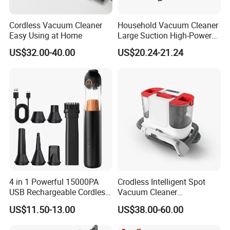
Cordless Vacuum Cleaner
Household Vacuum Cleaner
Easy Using at Home
Large Suction High-Power
Industrial Vacuum Cleaner
US$32.00-40.00
US$20.24-21.24
4 in 1 Powerful 15000PA
Crodless Intelligent Spot
USB Rechargeable Cordless
Vacuum Cleaner
Handheld Car Home
Rechargeable Pet Car
US$11.50-13.00
US$38.00-60.00
Vacuum Cleaner Brushless
Vacuum Cleaner
Motor Li-ion Battery 150ml