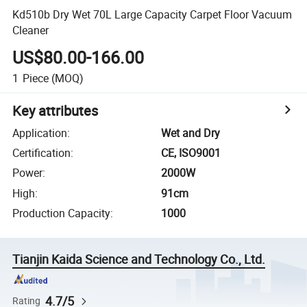
Kd510b Dry Wet 70L Large Capacity Carpet Floor Vacuum
Cleaner
US$80.00-166.00
1
Piece
(MOQ)
Key attributes
Application
:
Wet and Dry
Certification
:
CE, ISO9001
Power
:
2000W
High
:
91cm
Production Capacity
:
1000
Tianjin Kaida Science and Technology Co., Ltd.
4.7/5
Rating