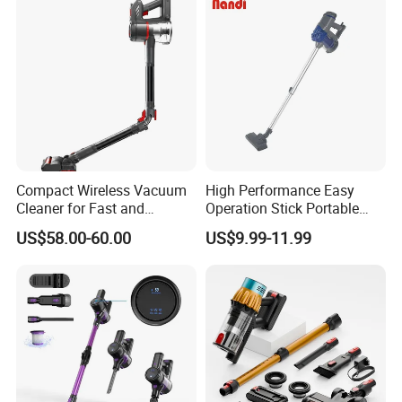
Capacity
Compact Wireless Vacuum
High Performance Easy
Cleaner for Fast and
Operation Stick Portable
Efficient Home Cleaning
Vacuum Cleaner Stofzuiger
US$58.00-60.00
US$9.99-11.99
for Floor Carpet