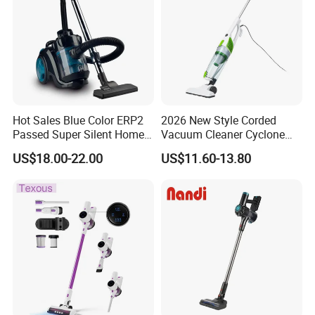
Hot Sales Blue Color ERP2
2026 New Style Corded
Passed Super Silent Home
Vacuum Cleaner Cyclone
Vacuum Cleaner
Type Lightweight 2 in 1 with
US$18.00-22.00
US$11.60-13.80
Washable 1000ml Dust Box