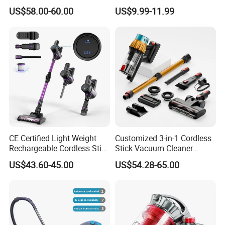
Efficient Home Cleaning
Vacuum Cleaner Stofzuiger
US$58.00-60.00
US$9.99-11.99
for Floor Carpet
CE Certified Light Weight
Customized 3-in-1 Cordless
Rechargeable Cordless Stick
Stick Vacuum Cleaner
Vacuum Cleaner
Telescopic Tube & Portable
US$43.60-45.00
US$54.28-65.00
Wireless for Home & Car
Handheld Floor Care