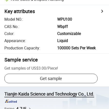
Key attributes
Model NO.
:
WPU100
CAS No.
:
Wbpff
Color
:
Customizable
Appearance
:
Liquid
Production Capacity
:
100000 Sets Per Week
Sample service
Get samples of
US$3.00
/
Piece
!
Get sample
Tianjin Kaida Science and Technology Co., Ltd.
4.7/5
Rating