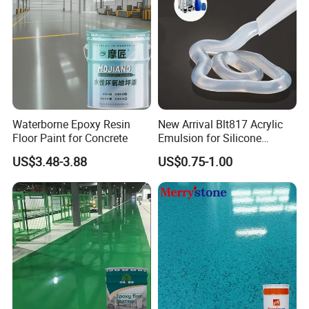
Waterborne Epoxy Resin
New Arrival Blt817 Acrylic
Floor Paint for Concrete
Emulsion for Silicone
Sealant Good Chemical
US$3.48-3.88
US$0.75-1.00
Stability