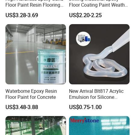
Floor Paint Resin Flooring
Floor Coating Paint Weather
Coating Self Leveling Color
Resistant Water Based
US$3.28-3.69
US$2.20-2.25
Sand Epoxy Floor Paint
Epoxy Primer
Waterborne Epoxy Resin
New Arrival Blt817 Acrylic
Floor Paint for Concrete
Emulsion for Silicone
Sealant Good Chemical
US$3.48-3.88
US$0.75-1.00
Stability