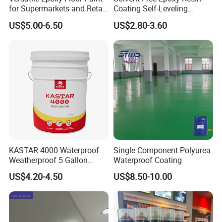
layer
layer shall be applied.
powder
once
for Supermarkets and Retail
Coating Self-Leveling
Topcoat
Roller coating or spraying water-based epoxy top coating material
DS-612
0.65-0.8kg/m²
Spaces
Concrete Floor Paint for All
US$5.00-6.50
US$2.80-3.60
Finsh
Water-based polyamine varnish AB group ratio of 7:1, uniform roller coating 0.05-0.06kg/m
Kinds of Workshop
layer
(gloss/matte) are optional
KASTAR 4000 Waterproof
Single Component Polyurea
Weatherproof 5 Gallon
Waterproof Coating
Barrels 100% Silicone roof
US$4.20-4.50
US$8.50-10.00
Coating