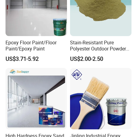
Epoxy Floor Paint/Floor
Stain-Resistant Pure
Paint/Epoxy Paint
Polyester Outdoor Powder
Coating Paint for Street
US$3.71-5.92
US$2.00-2.50
Lamp Surface Finishing
High Hardness Epoxy Sand
Jinling Industrial Epoxy