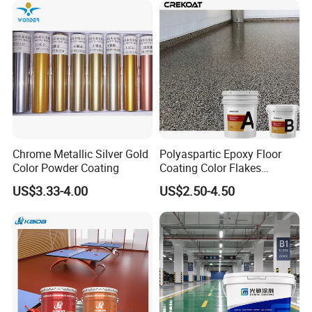
Chrome Metallic Silver Gold
Polyaspartic Epoxy Floor
Color Powder Coating
Coating Color Flakes
Concrete Paint Epoxy Resin
US$3.33-4.00
US$2.50-4.50
for Flooring