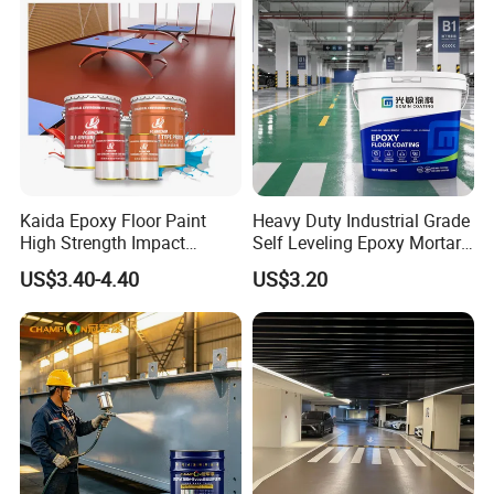
Kaida Epoxy Floor Paint
Heavy Duty Industrial Grade
High Strength Impact
Self Leveling Epoxy Mortar
Resistance High Quality
Floor Coating Chemical
US$3.40-4.40
US$3.20
Floor Coating
Abrasion Resistant
Warehouse Factory Epoxy
Mortar Flooring