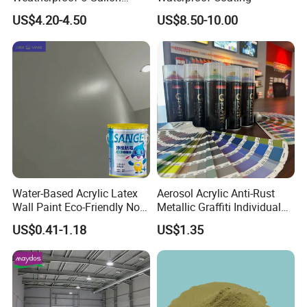
Barrels 100% Silicone roof
US$4.20-4.50
US$8.50-10.00
Coating
Water-Based Acrylic Latex
Aerosol Acrylic Anti-Rust
Wall Paint Eco-Friendly Non-
Metallic Graffiti Individual
Toxic for Interior Exterior
Spray Paint
US$0.41-1.18
US$1.35
Residential Commercial
Wall Renovation