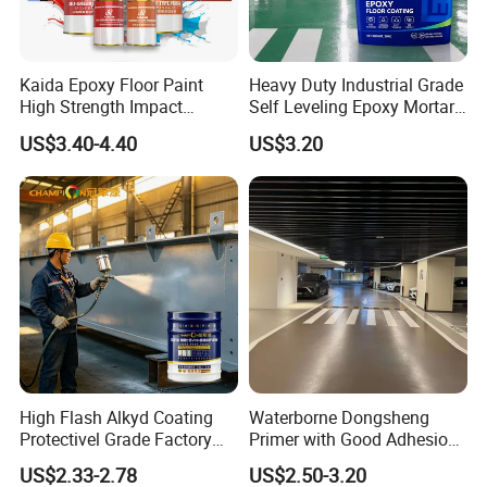
Kaida Epoxy Floor Paint
Heavy Duty Industrial Grade
High Strength Impact
Self Leveling Epoxy Mortar
Resistance High Quality
Floor Coating Chemical
US$3.40-4.40
US$3.20
Floor Coating
Abrasion Resistant
Warehouse Factory Epoxy
Mortar Flooring
High Flash Alkyd Coating
Waterborne Dongsheng
Protectivel Grade Factory
Primer with Good Adhesion
Direct Supply
for Eco-Friendly Indoor
US$2.33-2.78
US$2.50-3.20
Floors