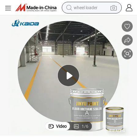
wheel loader
running shoe
human hair wig
dirt bike
perfume
crawler excavator
alloy wheel
tote bag
Video
1
/
6