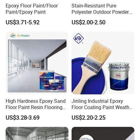
Epoxy Floor Paint/Floor
Stain-Resistant Pure
Construction Cases
Paint/Epoxy Paint
Polyester Outdoor Powder
Coating Paint for Street
US$3.71-5.92
US$2.00-2.50
Lamp Surface Finishing
High Hardness Epoxy Sand
Jinling Industrial Epoxy
Floor Paint Resin Flooring
Floor Coating Paint Weather
Coating Self Leveling Color
Resistant Water Based
US$3.28-3.69
US$2.20-2.25
Sand Epoxy Floor Paint
Epoxy Primer