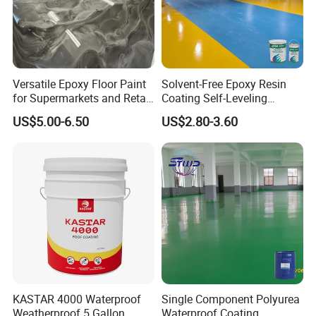
Versatile Epoxy Floor Paint
Solvent-Free Epoxy Resin
for Supermarkets and Retail
Coating Self-Leveling
Spaces
Concrete Floor Paint for All
US$5.00-6.50
US$2.80-3.60
Kinds of Workshop
KASTAR 4000 Waterproof
Single Component Polyurea
Weatherproof 5 Gallon
Waterproof Coating