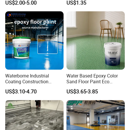
US$2.00-5.00
US$1.35
Durability UV Resist Auto
Art Mural Artist-Grade Spray
Appliance Metal
Paint for Graffiti
Waterborne Industrial
Water Based Epoxy Color
Coating Construction
Sand Floor Paint Eco
Waterproof Epoxy Concrete
Friendly Large Residential
US$3.10-4.70
US$3.65-3.85
Workshop Garage Floor
OEM
Paint Water Based
Customization Available