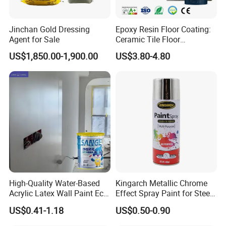
Jinchan Gold Dressing
Epoxy Resin Floor Coating:
Agent for Sale
Ceramic Tile Floor
Waterproof Coating & Clear
US$1,850.00-1,900.00
US$3.80-4.80
Waterproof Sealant
High-Quality Water-Based
Kingarch Metallic Chrome
Acrylic Latex Wall Paint Eco-
Effect Spray Paint for Steel
Friendly Non-Toxic Low
Coating Hot DIP
US$0.41-1.18
US$0.50-0.90
Odor Scrub Resistant High
Galvanizing Repair
Hiding Power