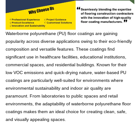
Waterborne polyurethane (PU) floor coatings are gaining
popularity across diverse applications owing to their eco-friendly
composition and versatile features. These coatings find
significant use in healthcare facilities, educational institutions,
commercial spaces, and residential buildings. Known for their
low VOC emissions and quick-drying nature, water-based PU
coatings are particularly well-suited for environments where
environmental sustainability and indoor air quality are
paramount. From laboratories to public spaces and retail
environments, the adaptability of waterborne polyurethane floor
coatings makes them an ideal choice for creating clean, safe,
and visually appealing spaces.