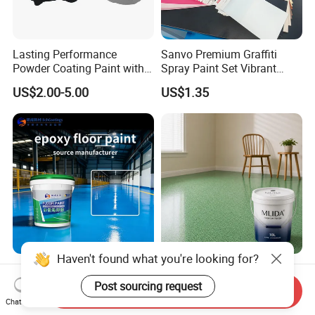
Lasting Performance
Sanvo Premium Graffiti
Powder Coating Paint with
Spray Paint Set Vibrant
High Gloss Outdoor
Colors Weatherproof Street
US$2.00-5.00
US$1.35
Durability UV Resist Auto
Art Mural Artist-Grade Spray
Appliance Metal
Paint for Graffiti
Haven't found what you're looking for?
Waterborne Industrial
Water Based Epoxy Color
Coating Construction
Sand Floor Paint Eco
Post sourcing request
Send Inquiry
Waterproof Epoxy Concrete
Friendly Large Residential
Chat Now
US$3.10-4.70
US$3.65-3.85
Workshop Garage Floor
OEM