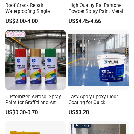
Roof Crack Repair
High Quality Ral Pantone
Waterproofing Single
Powder Spray Paint Metallic
Component Manual
Flash Gold Powder Coating
US$2.00-4.00
US$4.45-4.66
Polyurea Polyurethane
Paint
Waterproofing Membrane
FAQ
Polyurethane Floor Coating SystemFAQs
1. Are you a plant and flooring contractor?
Customized Aerosol Spray
Easy-Apply Epoxy Floor
Yes, we are both a manufacturing factory producing
Paint for Graffiti and Art
Coating for Quick
polyurethane floor coatings and a professional flooring
Installation Solutions
US$0.30-0.70
US$3.20
contractor providing installation services.
2. Do you provide OEM service?
Yes, we offer Original Equipment Manufacturer (OEM) service.