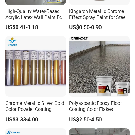
6. What after-sales support do you provide?
Our commitment goes beyond installation. We provide after-
High-Quality Water-Based
Kingarch Metallic Chrome
sales support, including maintenance guidance, resolving
Acrylic Latex Wall Paint Eco-
Effect Spray Paint for Steel
questions, and ensuring the longevity and performance of your
Friendly Non-Toxic Low
Coating Hot DIP
US$0.41-1.18
US$0.50-0.90
polyurethane floor coatings.
Odor Scrub Resistant High
Galvanizing Repair
Hiding Power
These FAQs are intended to provide an overview of our
capabilities and services. For specific inquiries or detailed project
discussions, please contact our team for personalized
assistance.
Chrome Metallic Silver Gold
Polyaspartic Epoxy Floor
Color Powder Coating
Coating Color Flakes
Concrete Paint Epoxy Resin
US$3.33-4.00
US$2.50-4.50
for Flooring