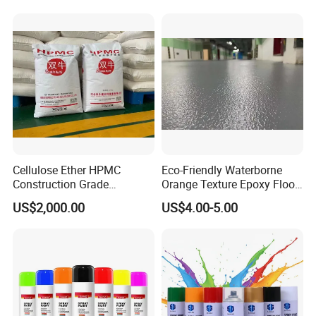
Cellulose Ether HPMC
Eco-Friendly Waterborne
Construction Grade
Orange Texture Epoxy Floor
Hydroxypropyl
Coating - Model Dp-J024df
US$2,000.00
US$4.00-5.00
Methylcellulose