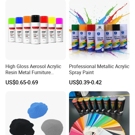
High Gloss Aerosol Acrylic
Professional Metallic Acrylic
Resin Metal Furniture
Spray Paint
Appliance Fast Drying Spray
US$0.65-0.69
US$0.39-0.42
Paint