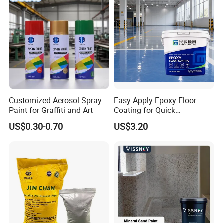
Customized Aerosol Spray
Easy-Apply Epoxy Floor
Paint for Graffiti and Art
Coating for Quick
Installation Solutions
US$0.30-0.70
US$3.20
Our Factory show