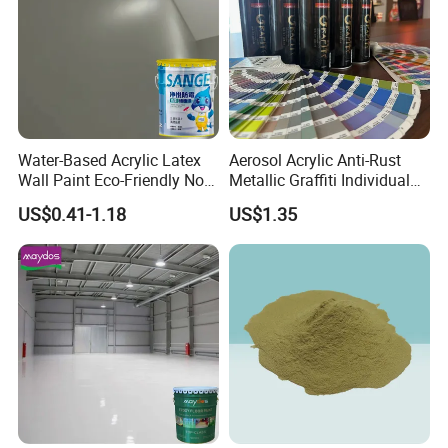
Water-Based Acrylic Latex
Aerosol Acrylic Anti-Rust
Wall Paint Eco-Friendly Non-
Metallic Graffiti Individual
Toxic for Interior Exterior
Spray Paint
US$0.41-1.18
US$1.35
Residential Commercial
Wall Renovation