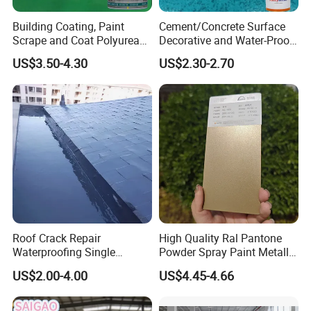
Building Coating, Paint
Cement/Concrete Surface
Scrape and Coat Polyurea
Decorative and Water-Proof
Coating Customized Floor
Epoxy Resin Self-Leveling
US$3.50-4.30
US$2.30-2.70
Flake Colored Quartz Sand
Floor Coating and Paint
Roof Crack Repair
High Quality Ral Pantone
Waterproofing Single
Powder Spray Paint Metallic
Component Manual
Flash Gold Powder Coating
US$2.00-4.00
US$4.45-4.66
Polyurea Polyurethane
Paint
Waterproofing Membrane