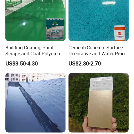
Building Coating, Paint
Cement/Concrete Surface
Scrape and Coat Polyurea
Decorative and Water-Proof
Coating Customized Floor
Epoxy Resin Self-Leveling
US$3.50-4.30
US$2.30-2.70
Flake Colored Quartz Sand
Floor Coating and Paint