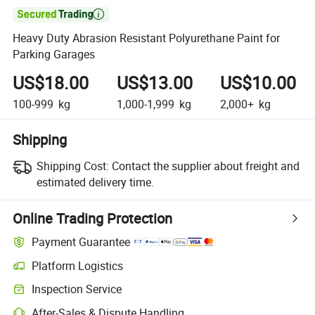

Heavy Duty Abrasion Resistant Polyurethane Paint for
Parking Garages
US$18.00
US$13.00
US$10.00
100-999
kg
1,000-1,999
kg
2,000+
kg
Shipping
Shipping Cost:
Contact the supplier about freight and
estimated delivery time.
Online Trading Protection
Payment Guarantee
Platform Logistics
Inspection Service
After-Sales & Dispute Handling