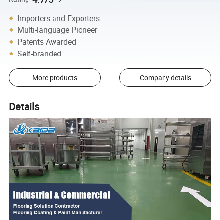
Importers and Exporters
Multi-language Pioneer
Patents Awarded
Self-branded
More products
Company details
Details