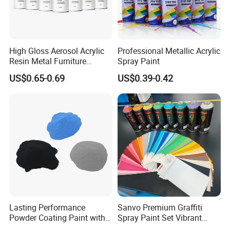
High Gloss Aerosol Acrylic
Professional Metallic Acrylic
Resin Metal Furniture
Spray Paint
Appliance Fast Drying Spray
US$0.65-0.69
US$0.39-0.42
Paint
OEM customization:
1.Send your lables or LOGO design
2.After confirm order,pls give us your design documents by
PSD,AI or PDF.
3.We will process your packing send to you soon.
Lasting Performance
Sanvo Premium Graffiti
Powder Coating Paint with
Spray Paint Set Vibrant
High Gloss Outdoor
Colors Weatherproof Street