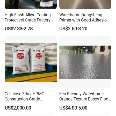
High Flash Alkyd Coating
Waterborne Dongsheng
Protectivel Grade Factory
Primer with Good Adhesion
Direct Supply
for Eco-Friendly Indoor
US$2.33-2.78
US$2.50-3.20
Floors
Cellulose Ether HPMC
Eco-Friendly Waterborne
Construction Grade
Orange Texture Epoxy Floor
Hydroxypropyl
Coating - Model Dp-J024df
US$2,000.00
US$4.00-5.00
Methylcellulose